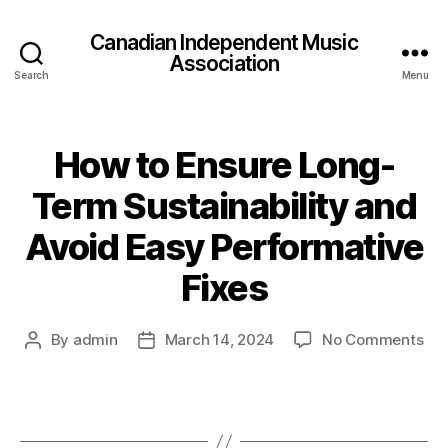
Canadian Independent Music
Association
Search
Menu
How to Ensure Long-
Term Sustainability and
Avoid Easy Performative
Fixes
on
By
admin
March 14, 2024
No Comments
Post
Post
Ho
author
date
to
Ens
Lon