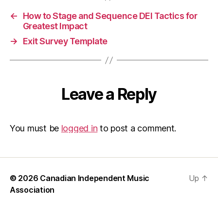
Te
Sus
←
How to Stage and Sequence DEI Tactics for
an
Greatest Impact
Avo
→
Exit Survey Template
Eas
Per
Fix
Leave a Reply
You must be
logged in
to post a comment.
© 2026
Canadian Independent Music
Up
↑
Association