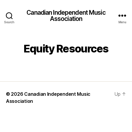
Canadian Independent Music
Association
Search
Menu
Equity Resources
© 2026
Canadian Independent Music
Up
↑
Association