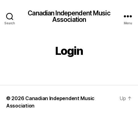
Canadian Independent Music
Association
Search
Menu
Login
© 2026
Canadian Independent Music
Up
↑
Association