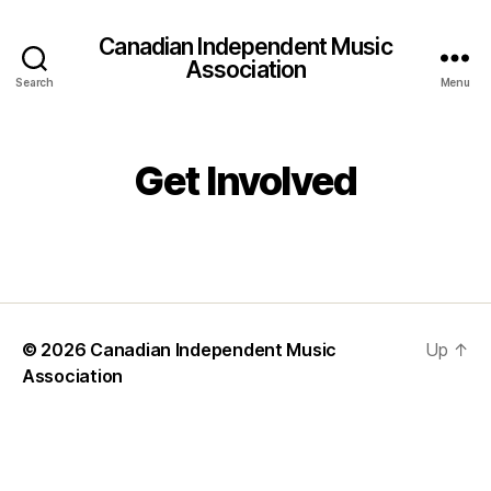
Canadian Independent Music
Association
Search
Menu
Get Involved
© 2026
Canadian Independent Music
Up
↑
Association