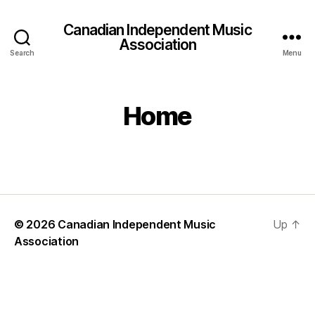
Canadian Independent Music
Association
Search
Menu
Home
© 2026
Canadian Independent Music
Up
↑
Association