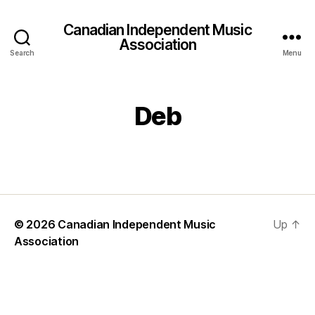
Canadian Independent Music
Association
Search
Menu
Deb
© 2026
Canadian Independent Music
Up
↑
Association