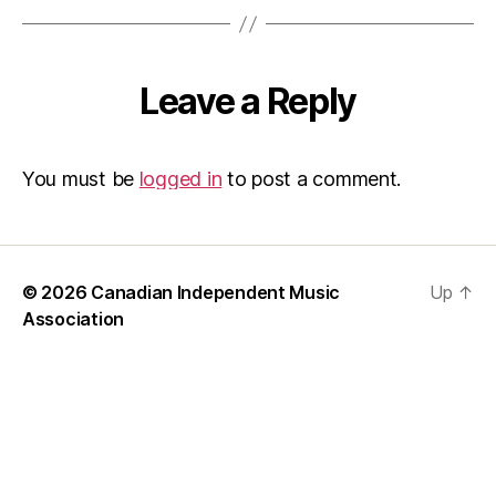
Leave a Reply
You must be
logged in
to post a comment.
© 2026
Canadian Independent Music
Up
↑
Association