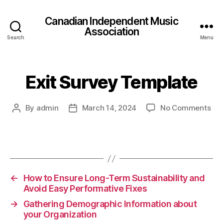
Canadian Independent Music
Association
Search
Menu
Exit Survey Template
on
By
admin
March 14, 2024
No Comments
Post
Post
Exi
author
date
Sur
Tem
←
How to Ensure Long-Term Sustainability and
Avoid Easy Performative Fixes
→
Gathering Demographic Information about
your Organization