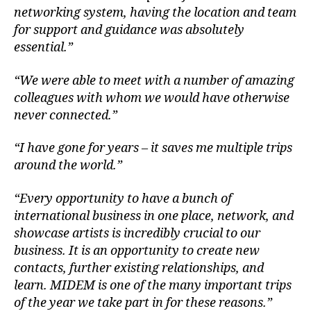
networking system, having the location and team
for support and guidance was absolutely
essential.”
“We were able to meet with a number of amazing
colleagues with whom we would have otherwise
never connected.”
“I have gone for years – it saves me multiple trips
around the world.”
“Every opportunity to have a bunch of
international business in one place, network, and
showcase artists is incredibly crucial to our
business. It is an opportunity to create new
contacts, further existing relationships, and
learn. MIDEM is one of the many important trips
of the year we take part in for these reasons.”