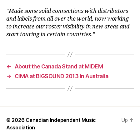
“Made some solid connections with distributors
and labels from all over the world, now working
to increase our roster visibility in new areas and
start touring in certain countries.”
←
About the Canada Stand at MIDEM
→
CIMA at BIGSOUND 2013 in Australia
© 2026
Canadian Independent Music
Up
↑
Association