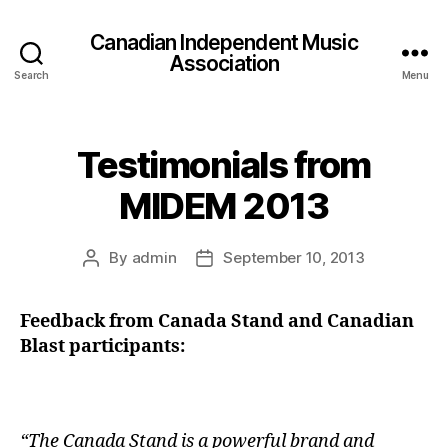
Canadian Independent Music
Association
Search
Menu
Testimonials from
MIDEM 2013
By
admin
September 10, 2013
Post
Post
author
date
Feedback from Canada Stand and Canadian
Blast participants:
“The Canada Stand is a powerful brand and