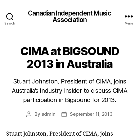
Canadian Independent Music
Association
Search
Menu
CIMA at BIGSOUND
2013 in Australia
Stuart Johnston, President of CIMA, joins
Australia’s Industry Insider to discuss CIMA
participation in Bigsound for 2013.
By
admin
September 11, 2013
Post
Post
author
date
Stuart Johnston, President of CIMA, joins