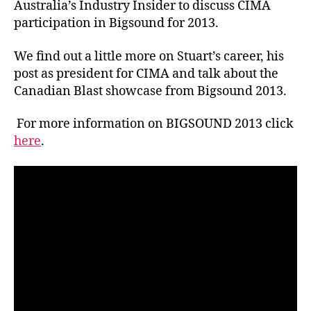
Australia’s Industry Insider to discuss CIMA
participation in Bigsound for 2013.
We find out a little more on Stuart’s career, his
post as president for CIMA and talk about the
Canadian Blast showcase from Bigsound 2013.
For more information on BIGSOUND 2013 click
here
.