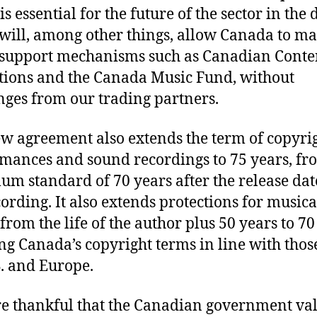
s essential for the future of the sector in the d
t will, among other things, allow Canada to m
support mechanisms such as Canadian Conte
tions and the Canada Music Fund, without
nges from our trading partners.
w agreement also extends the term of copyrig
mances and sound recordings to 75 years, fr
m standard of 70 years after the release dat
cording. It also extends protections for musica
from the life of the author plus 50 years to 70
ng Canada’s copyright terms in line with thos
S. and Europe.
e thankful that the Canadian government va