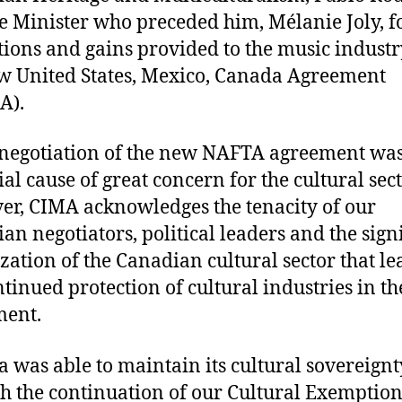
e Minister who preceded him, Mélanie Joly, f
tions and gains provided to the music industr
w United States, Mexico, Canada Agreement
A).
negotiation of the new NAFTA agreement was
ial cause of great concern for the cultural sec
r, CIMA acknowledges the tenacity of our
an negotiators, political leaders and the sign
zation of the Canadian cultural sector that le
ntinued protection of cultural industries in t
ment.
 was able to maintain its cultural sovereignt
h the continuation of our Cultural Exemption