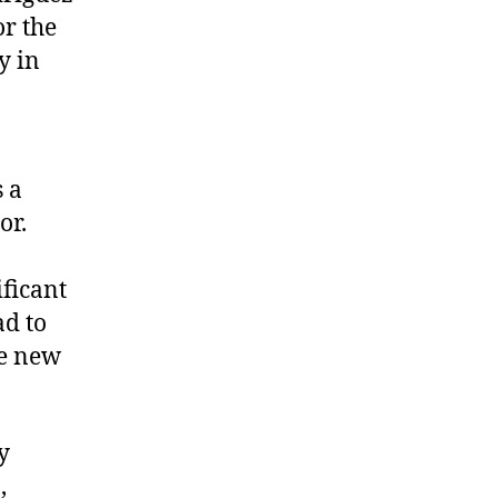
or the
y in
 a
tor.
ificant
ad to
he new
y
,