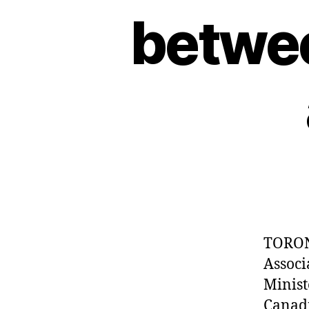
betwee
TORON
Associ
Minist
Canadi