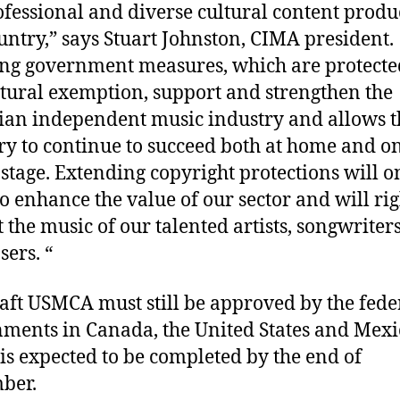
ofessional and diverse cultural content produ
untry,” says Stuart Johnston, CIMA president.
ing government measures, which are protecte
ltural exemption, support and strengthen the
an independent music industry and allows t
ry to continue to succeed both at home and on
 stage. Extending copyright protections will o
to enhance the value of our sector and will rig
t the music of our talented artists, songwriter
sers. “
aft USMCA must still be approved by the fede
ments in Canada, the United States and Mexi
is expected to be completed by the end of
ber.