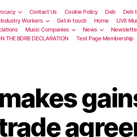
vocacy
Contact Us
Cookie Policy
Deb
Deb t
& Industry Workers
Get in touch
Home
LIVE Mu
iations
Music Companies
News
Newslette
GN THE BDRB DECLARATION
Test Page Membership
makes gains
trade agre