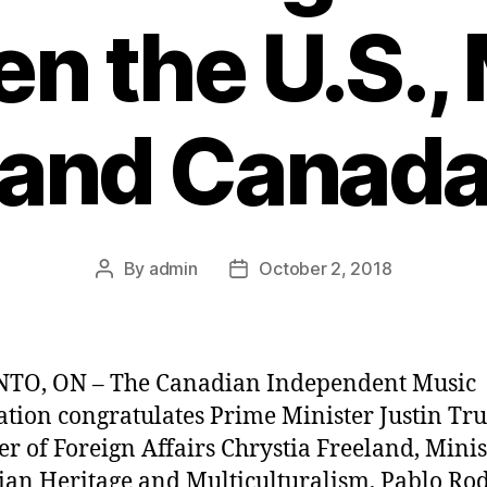
n the U.S.,
and Canad
By
admin
October 2, 2018
Post
Post
author
date
TO, ON – The Canadian Independent Music
ation congratulates Prime Minister Justin Tr
er of Foreign Affairs Chrystia Freeland, Minis
an Heritage and Multiculturalism, Pablo Ro