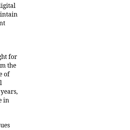
igital
aintain
nt
ht for
om the
e of
l
 years,
e in
lues