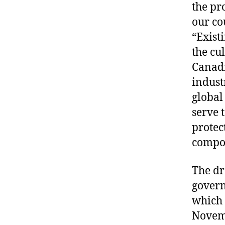
the pr
our co
“Exist
the cu
Canadi
indust
global
serve 
protec
compo
The dr
govern
which 
Novem