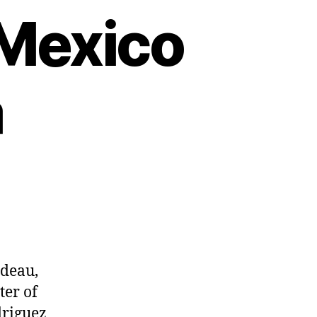
 Mexico
a
udeau,
ter of
driguez