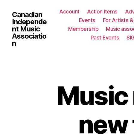
Account
Action Items
Ad
Canadian
Events
For Artists 
Independe
nt Music
Membership
Music assoc
Associatio
Past Events
SI
n
Music 
new 