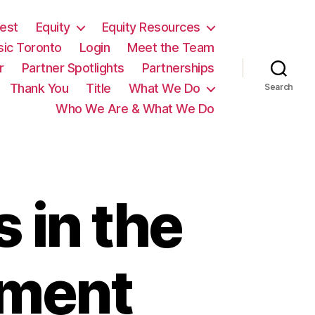
est
Equity
Equity Resources
sic Toronto
Login
Meet the Team
r
Partner Spotlights
Partnerships
Thank You
Title
What We Do
Search
Who We Are & What We Do
 in the
ement