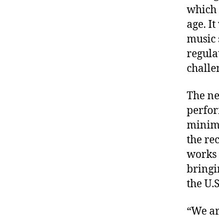
which i
age. I
music 
regula
challe
The ne
perfor
minimu
the re
works 
bringi
the U.
“We ar