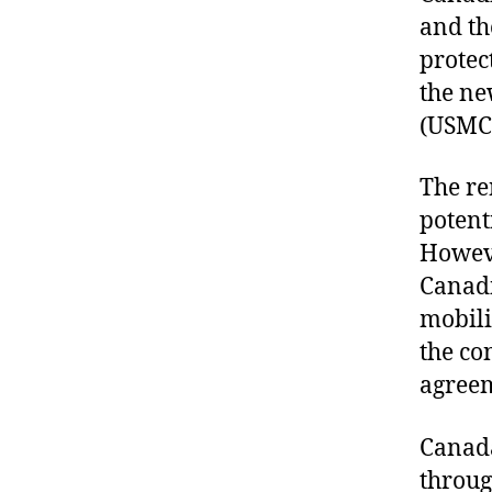
and th
protec
the ne
(USMC
The re
potent
Howeve
Canadi
mobili
the co
agree
Canada
throug