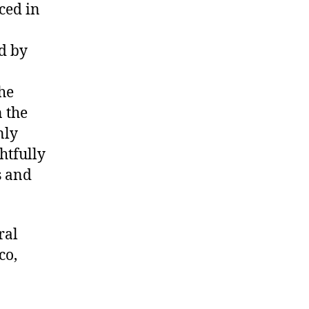
ced in
d by
he
 the
nly
htfully
s and
ral
co,