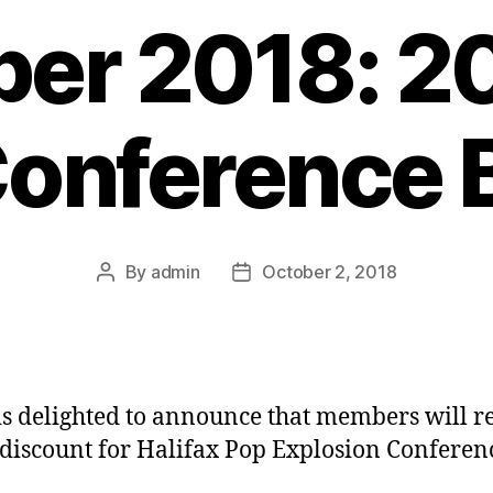
er 2018: 2
onference 
By
admin
October 2, 2018
Post
Post
author
date
s delighted to announce that members will r
discount for Halifax Pop Explosion Conferen