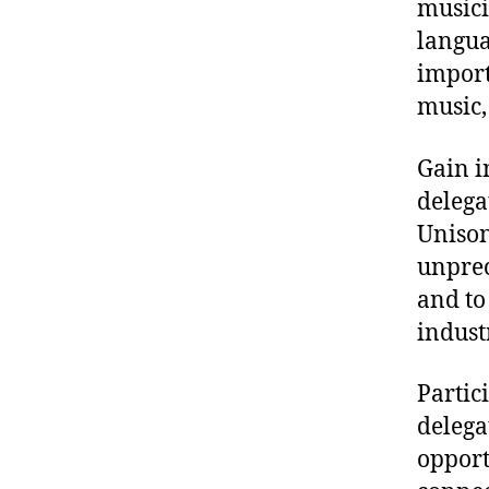
musici
langua
import
music,
Gain i
delega
Unison
unprec
and to
indust
Partic
delega
opport