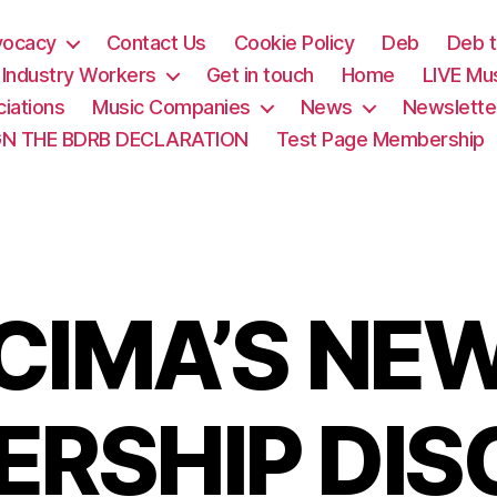
vocacy
Contact Us
Cookie Policy
Deb
Deb t
& Industry Workers
Get in touch
Home
LIVE Mu
iations
Music Companies
News
Newslette
GN THE BDRB DECLARATION
Test Page Membership
CIMA’S NE
RSHIP DI