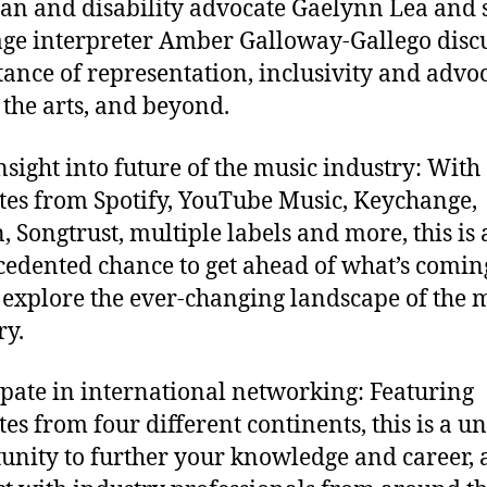
an and disability advocate Gaelynn Lea and 
ge interpreter Amber Galloway-Gallego discu
ance of representation, inclusivity and advo
 the arts, and beyond.
nsight into future of the music industry: With
tes from Spotify, YouTube Music, Keychange,
, Songtrust, multiple labels and more, this is
edented chance to get ahead of what’s comin
 explore the ever-changing landscape of the 
ry.
ipate in international networking: Featuring
tes from four different continents, this is a u
unity to further your knowledge and career,