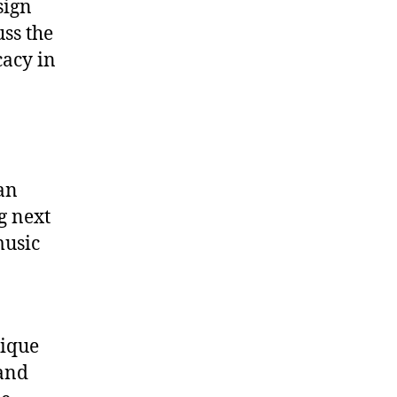
sign
ss the
cacy in
 an
g next
music
nique
 and