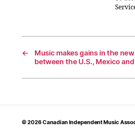
Servic
←
Music makes gains in the new
between the U.S., Mexico an
© 2026
Canadian Independent Music Assoc