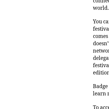
connec
world.
You ca
festiv
comes 
doesn’
networ
delegat
festiv
editio
Badge 
learn 
To acc