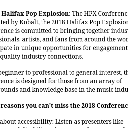
 Halifax Pop Explosion:
The HPX Conferenc
ted by Kobalt, the 2018 Halifax Pop Explosio
ence is committed to bringing together indus
sionals, artists, and fans from around the wor
ipate in unique opportunities for engagemen
 quality industry connections.
eginner to professional to general interest, 
ence is designed for those from an array of
ounds and knowledge base in the music indu
reasons you can’t miss the 2018 Conferenc
about accessibility: Listen as presenters like