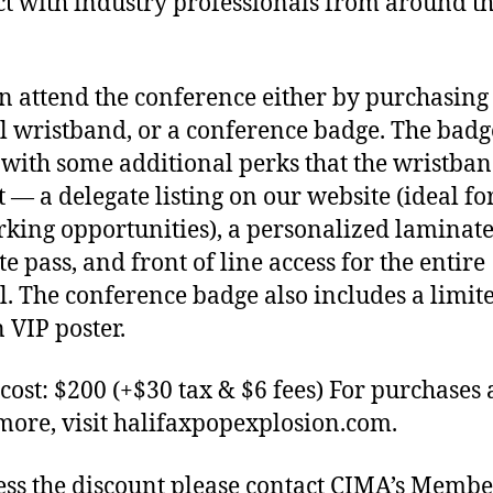
t with industry professionals from around t
n attend the conference either by purchasing
al wristband, or a conference badge. The badg
with some additional perks that the wristba
t — a delegate listing on our website (ideal fo
king opportunities), a personalized laminat
e pass, and front of line access for the entire
al. The conference badge also includes a limit
n VIP poster.
cost: $200 (+$30 tax & $6 fees) For purchases 
more, visit halifaxpopexplosion.com.
ess the discount please contact CIMA’s Memb