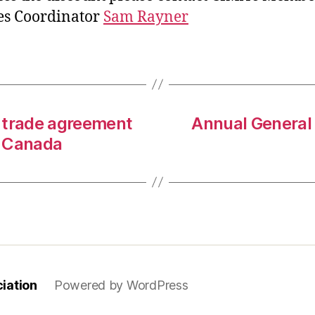
es Coordinator
Sam Rayner
 trade agreement
Annual General
d Canada
iation
Powered by WordPress