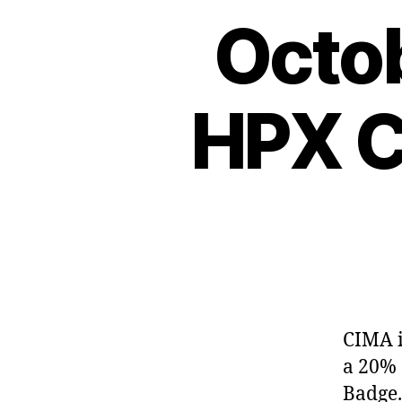
Octob
HPX C
CIMA i
a 20% 
Badge.