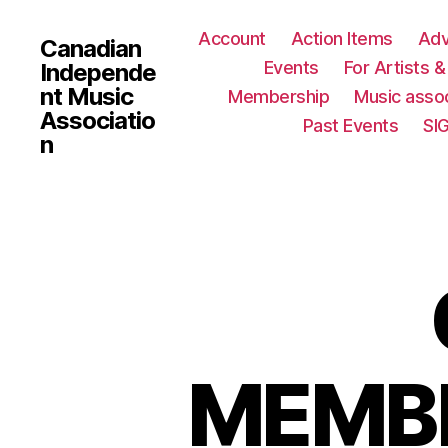
Account
Action Items
Ad
Canadian
Events
For Artists 
Independe
nt Music
Membership
Music assoc
Associatio
Past Events
SI
n
MEMBE