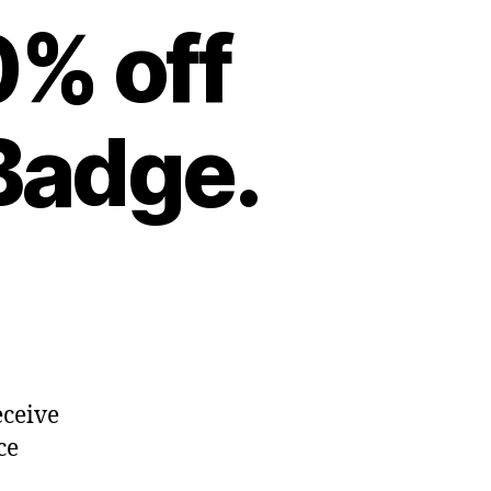
0% off
Badge.
eceive
ce