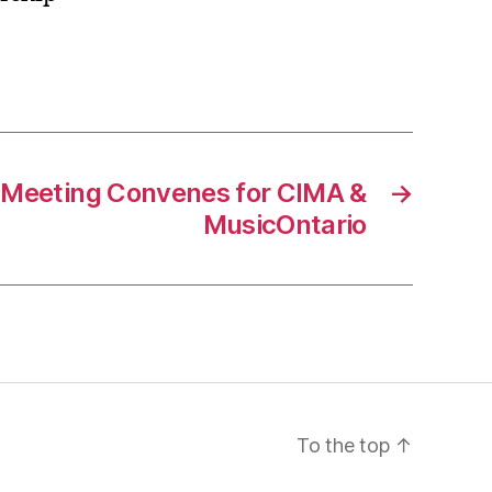
 Meeting Convenes for CIMA &
→
MusicOntario
To the top
↑