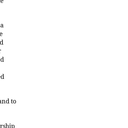
he
 a
e
nd
r
ed
ed
and to
ership