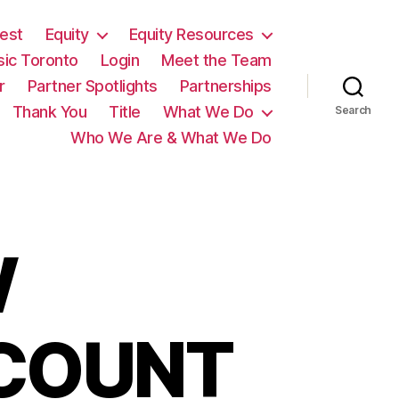
est
Equity
Equity Resources
sic Toronto
Login
Meet the Team
r
Partner Spotlights
Partnerships
Thank You
Title
What We Do
Search
Who We Are & What We Do
W
SCOUNT