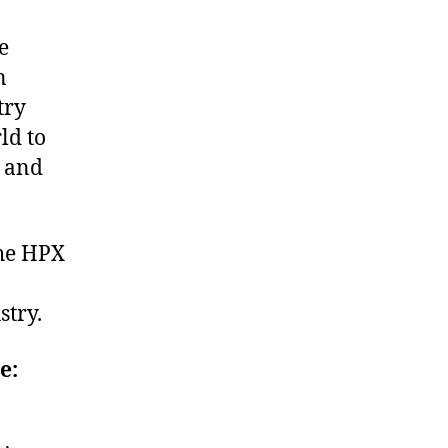
e
n
try
ld to
t and
the HPX
stry.
e: