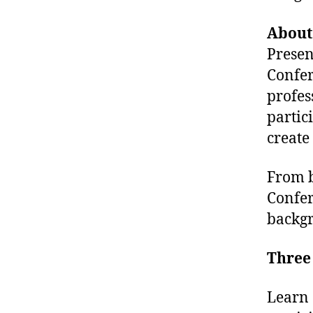
About
Presen
Confer
profes
partic
create
From b
Confer
backgr
Three 
Learn 