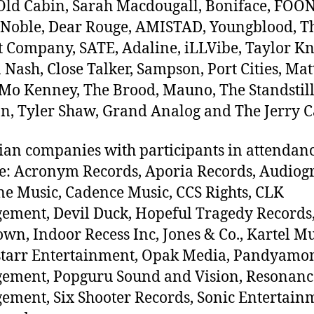
Old Cabin, Sarah Macdougall, Boniface, FOO
 Noble, Dear Rouge, AMISTAD, Youngblood, T
t Company, SATE, Adaline, iLLVibe, Taylor Kn
Nash, Close Talker, Sampson, Port Cities, Mat
Mo Kenney, The Brood, Mauno, The Standstill
n, Tyler Shaw, Grand Analog and The Jerry C
an companies with participants in attendan
e: Acronym Records, Aporia Records, Audiog
ne Music, Cadence Music, CCS Rights, CLK
ment, Devil Duck, Hopeful Tragedy Records
wn, Indoor Recess Inc, Jones & Co., Kartel Mu
starr Entertainment, Opak Media, Pandyam
ement, Popguru Sound and Vision, Resonanc
ment, Six Shooter Records, Sonic Entertain