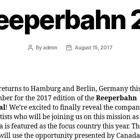
Reeperbahn 
By
admin
August 15, 2017
Post
Post
author
date
eturns to Hamburg and Berlin, Germany thi
ber for the 2017 edition of the
Reeperbahn
al
! We’re excited to finally reveal the compan
tists who will be joining us on this mission as
 is featured as the focus country this year. Th
ill use the opportunity presented by Canada