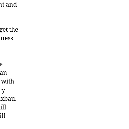
nt and
get the
iness
e
man
 with
ry
uxbau.
ill
ill
y