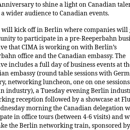
nniversary to shine a light on Canadian tale
t a wider audience to Canadian events.
 will kick off in Berlin where companies will 
unity to participate in a pre-Reeperbahn bus
tive that CIMA is working on with Berlin’s
bahn office and the Canadian embassy. The
ive includes a full day of business events at th
an embassy (round table sessions with Ger
ry, networking luncheon, one on one sessions
 industry), a Tuesday evening Berlin indust
king reception followed by a showcase at Fl
nesday morning the Canadian delegation w
pate in office tours (between 4-6 visits) and w
ake the Berlin networking train, sponsored b