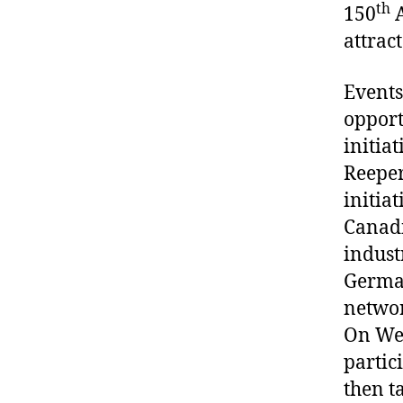
th
150
A
attrac
Events
opport
initia
Reeper
initiat
Canadi
indust
German
networ
On Wed
partici
then t