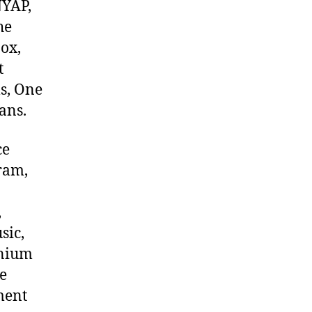
NYAP,
he
ox,
t
s, One
ans.
ce
ram,
,
sic,
onium
e
ment