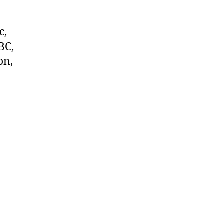
c,
BC,
on,