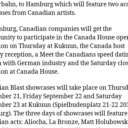
bahn, to Hamburg which will feature two aco
ses from Canadian artists.
burg, Canadian companies will get the
unity to participate in the Canada House ope
ion on Thursday at Kukuun, the Canada host
y reception, a Meet the Canadians speed dati
n with German industry and the Saturday clo
ion at Canada House.
an Blast showcases will take place on Thurs
ber 21, Friday September 22 and Saturday
ber 23 at Kukuun (Spielbudenplatz 21-22 20
g). The three days of showcases will feature
an acts: Aliocha, La Bronze, Matt Holubowsk