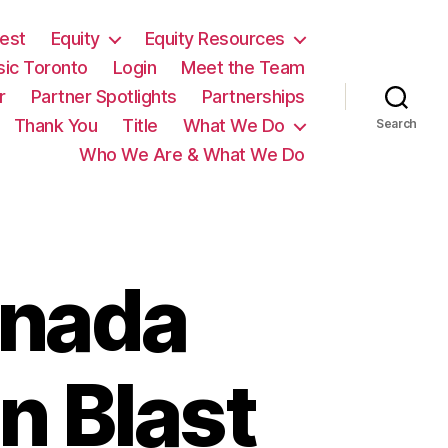
est
Equity
Equity Resources
sic Toronto
Login
Meet the Team
r
Partner Spotlights
Partnerships
Thank You
Title
What We Do
Search
Who We Are & What We Do
anada
n Blast