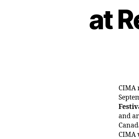
at 
CIMA r
Septem
Festiv
and ar
Canada
CIMA w