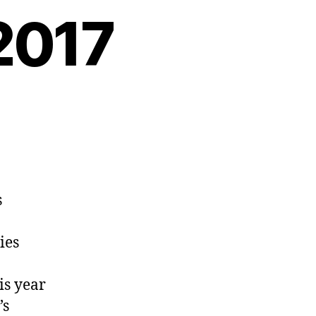
2017
s
ies
is year
’s