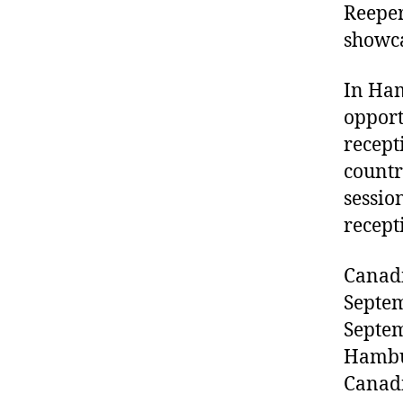
Reeper
showca
In Ham
opport
recept
countr
sessio
recept
Canadi
Septem
Septem
Hambur
Canadi