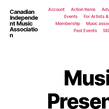
Account
Action Items
Ad
Canadian
Events
For Artists 
Independe
nt Music
Membership
Music assoc
Associatio
Past Events
SI
n
Musi
Presen