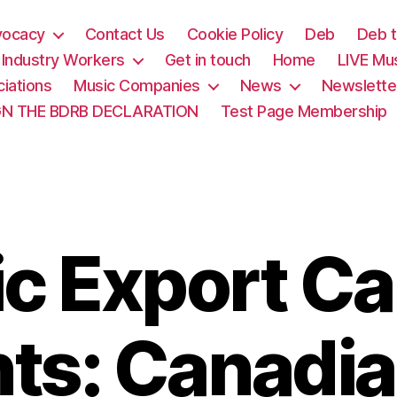
vocacy
Contact Us
Cookie Policy
Deb
Deb t
& Industry Workers
Get in touch
Home
LIVE Mu
iations
Music Companies
News
Newslette
GN THE BDRB DECLARATION
Test Page Membership
c Export C
ts: Canadia