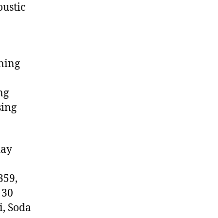
ustic
ning
ng
sing
day
359,
 30
i, Soda