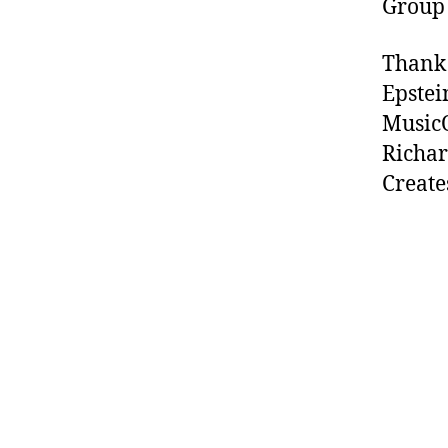
Group
Thank 
Epstei
MusicO
Richar
Create