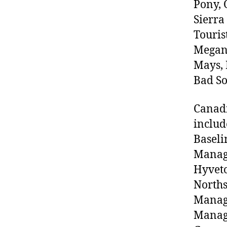
Pony, 
Sierra
Touris
Megan 
Mays, 
Bad So
Canadi
includ
Baseli
Manage
Hyveto
North
Manag
Manage