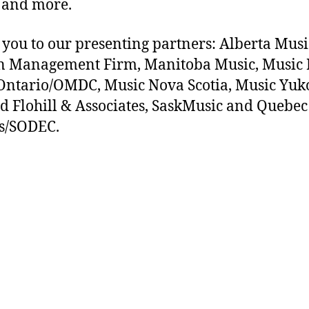
 and more.
you to our presenting partners: Alberta Musi
n Management Firm, Manitoba Music, Music 
ntario/OMDC, Music Nova Scotia, Music Yuk
d Flohill & Associates, SaskMusic and Quebec
s/SODEC.