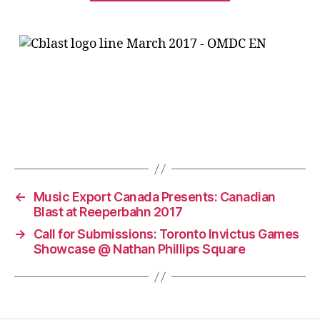
←
Music Export Canada Presents: Canadian
Blast at Reeperbahn 2017
→
Call for Submissions: Toronto Invictus Games
Showcase @ Nathan Phillips Square