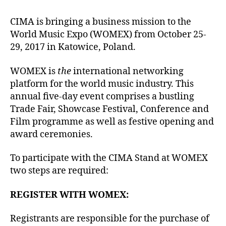
author
date
CIMA is bringing a business mission to the
World Music Expo (WOMEX) from October 25-
29, 2017 in Katowice, Poland.
WOMEX is
the
international networking
platform for the world music industry. This
annual five-day event comprises a bustling
Trade Fair, Showcase Festival, Conference and
Film programme as well as festive opening and
award ceremonies.
To participate with the CIMA Stand at WOMEX
two steps are required:
REGISTER WITH WOMEX:
Registrants are responsible for the purchase of