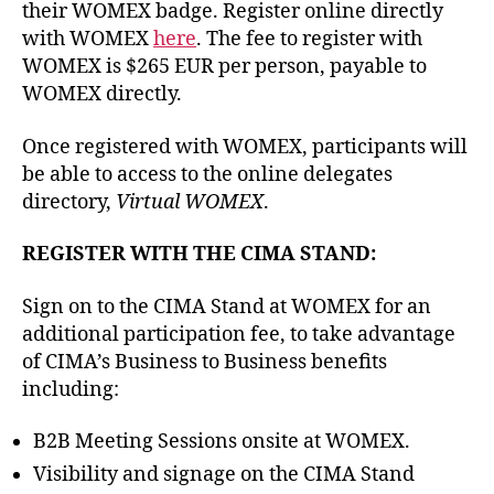
their WOMEX badge. Register online directly
with WOMEX
here
. The fee to register with
WOMEX is $265 EUR per person, payable to
WOMEX directly.
Once registered with WOMEX, participants will
be able to access to the online delegates
directory,
Virtual WOMEX
.
REGISTER WITH THE CIMA STAND:
Sign on to the CIMA Stand at WOMEX for an
additional participation fee, to take advantage
of CIMA’s Business to Business benefits
including:
B2B Meeting Sessions onsite at WOMEX.
Visibility and signage on the CIMA Stand