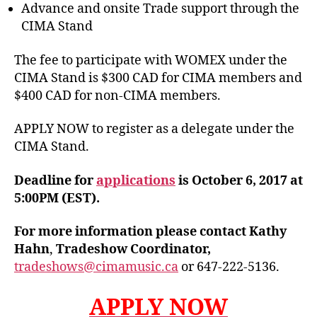
Advance and onsite Trade support through the
CIMA Stand
The fee to participate with WOMEX under the
CIMA Stand is $300 CAD for CIMA members and
$400 CAD for non-CIMA members.
APPLY NOW to register as a delegate under the
CIMA Stand.
Deadline for
applications
is October 6, 2017 at
5:00PM (EST).
For more information please contact Kathy
Hahn
,
Tradeshow Coordinator,
tradeshows@cimamusic.ca
or 647-222-5136.
APPLY NOW