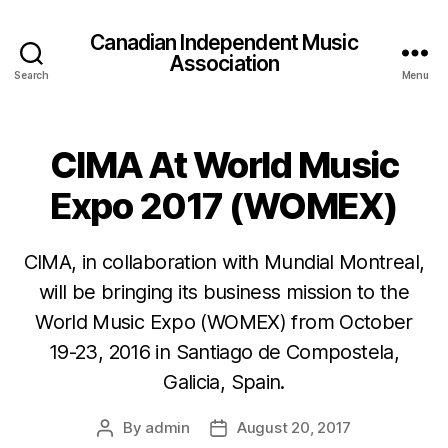
Canadian Independent Music
Association
Search
Menu
CIMA At World Music
Expo 2017 (WOMEX)
CIMA, in collaboration with Mundial Montreal,
will be bringing its business mission to the
World Music Expo (WOMEX) from October
19-23, 2016 in Santiago de Compostela,
Galicia, Spain.
By
admin
August 20, 2017
Post
Post