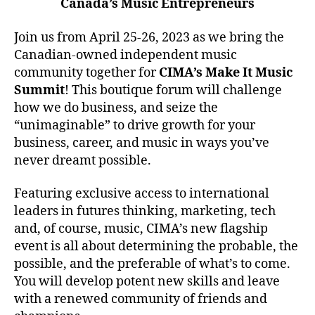
Canada’s Music Entrepreneurs
Join us from April 25-26, 2023 as we bring the
Canadian-owned independent music
community together for
CIMA’s Make It Music
Summit
! This boutique forum will challenge
how we do business, and seize the
“unimaginable” to drive growth for your
business, career, and music in ways you’ve
never dreamt possible.
Featuring exclusive access to international
leaders in futures thinking, marketing, tech
and, of course, music, CIMA’s new flagship
event is all about determining the probable, the
possible, and the preferable of what’s to come.
You will develop potent new skills and leave
with a renewed community of friends and