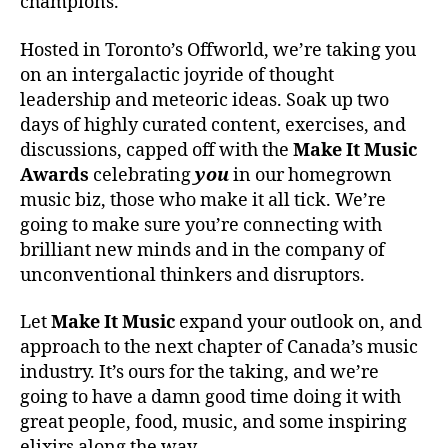
champions.
Hosted in Toronto’s Offworld, we’re taking you
on an intergalactic joyride of thought
leadership and meteoric ideas. Soak up two
days of highly curated content, exercises, and
discussions, capped off with the
Make It Music
Awards
celebrating
you
in our homegrown
music biz, those who make it all tick. We’re
going to make sure you’re connecting with
brilliant new minds and in the company of
unconventional thinkers and disruptors.
Let
Make It Music
expand your outlook on, and
approach to the next chapter of Canada’s music
industry. It’s ours for the taking, and we’re
going to have a damn good time doing it with
great people, food, music, and some inspiring
elixirs along the way.