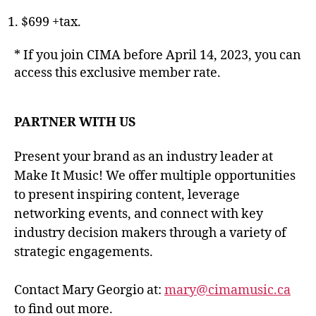
$699 +tax.
* If you join CIMA before April 14, 2023, you can
access this exclusive member rate.
PARTNER WITH US
Present your brand as an industry leader at
Make It Music! We offer multiple opportunities
to present inspiring content, leverage
networking events, and connect with key
industry decision makers through a variety of
strategic engagements.
Contact Mary Georgio at:
mary@cimamusic.ca
to find out more.