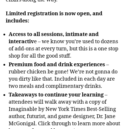
Limited registration is now open, and
includes:
Access to all sessions, intimate and
interactiv
e – we know you’re used to dozens
of add-ons at every turn, but this is a one stop
shop for all the good stuff.
Premium food and drink experiences
–
rubber chicken be gone! We’re not gonna do
you dirty like that. Included in each day are
two meals and complimentary drinks.
Takeaways to continue your learning
–
attendees will walk away with a copy of
Imaginable by New York Times Best-Selling
author, futurist, and game designer, Dr. Jane
McGonigal. Click through to learn more about