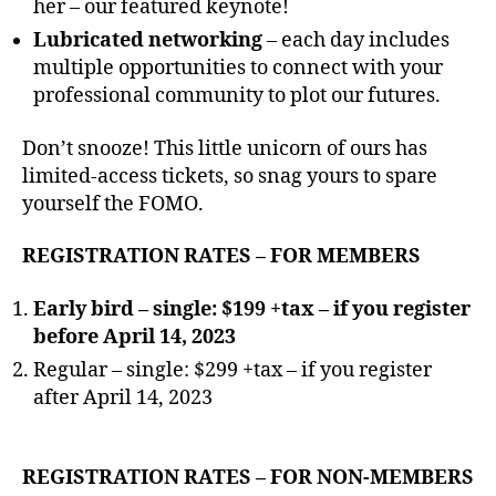
her – our featured keynote!
Lubricated networking
– each day includes
multiple opportunities to connect with your
professional community to plot our futures.
Don’t snooze! This little unicorn of ours has
limited-access tickets, so snag yours to spare
yourself the FOMO.
REGISTRATION RATES – FOR MEMBERS
Early bird – single: $199 +tax –
if you register
before April 14, 2023
Regular – single: $299 +tax – if you register
after April 14, 2023
REGISTRATION RATES – FOR NON-MEMBERS