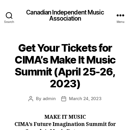
Canadian Independent Music
Association
Search
Menu
Get Your Tickets for
CIMA’s Make It Music
Summit (April 25-26,
2023)
By
admin
March 24, 2023
Post
Post
author
date
MAKE IT MUSIC
CIMA’s Future Imagination Summit for