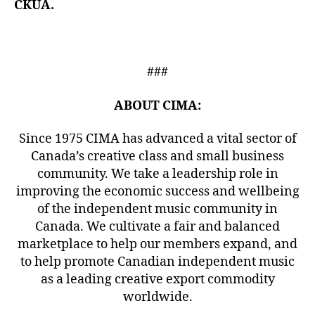
CKUA.
###
ABOUT CIMA:
Since 1975 CIMA has advanced a vital sector of
Canada’s creative class and small business
community. We take a leadership role in
improving the economic success and wellbeing
of the independent music community in
Canada. We cultivate a fair and balanced
marketplace to help our members expand, and
to help promote Canadian independent music
as a leading creative export commodity
worldwide.