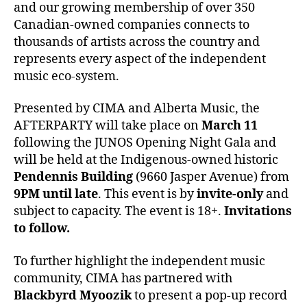
and our growing membership of over 350
Canadian-owned companies connects to
thousands of artists across the country and
represents every aspect of the independent
music eco-system.
Presented by CIMA and Alberta Music, the
AFTERPARTY will take place on
March 11
following the JUNOS Opening Night Gala and
will be held at the Indigenous-owned historic
Pendennis Building
(9660 Jasper Avenue) from
9PM until late
. This event is by
invite-only
and
subject to capacity. The event is 18+.
Invitations
to follow.
To further highlight the independent music
community, CIMA has partnered with
Blackbyrd Myoozik
to present a pop-up record