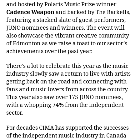
and hosted by Polaris Music Prize winner
Cadence Weapon
and backed by The Barkells,
featuring a stacked slate of guest performers,
JUNO nominees and winners. The event will
also showcase the vibrant creative community
of Edmonton as we raise a toast to our sector’s
achievements over the past year.
There’s a lot to celebrate this year as the music
industry slowly saw a return to live with artists
getting back on the road and connecting with
fans and music lovers from across the country.
This year also saw over 175 JUNO nominees,
with a whopping 74% from the independent
sector.
For decades CIMA has supported the successes
of the independent music industry in Canada