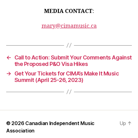
MEDIA CONTACT
:
mary@cimamusic.ca
←
Call to Action: Submit Your Comments Against
the Proposed P&O Visa Hikes
→
Get Your Tickets for CIMA’s Make It Music
Summit (April 25-26, 2023)
© 2026
Canadian Independent Music
Up
↑
Association