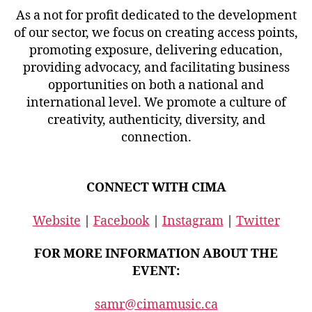
As a not for profit dedicated to the development
of our sector, we focus on creating access points,
promoting exposure, delivering education,
providing advocacy, and facilitating business
opportunities on both a national and
international level. We promote a culture of
creativity, authenticity, diversity, and
connection.
CONNECT WITH CIMA
Website
|
Facebook
|
Instagram
|
Twitter
FOR MORE INFORMATION ABOUT THE
EVENT:
samr@cimamusic.ca