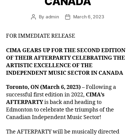
CANADA
By
admin
March 6, 2023
Post
Post
author
date
FOR IMMEDIATE RELEASE
CIMA GEARS UP FOR THE SECOND EDITION
OF THEIR AFTERPARTY CELEBRATING THE
ARTISTIC EXCELLENCE OF THE
INDEPENDENT MUSIC SECTOR IN CANADA
Toronto, ON
(March 6, 2023) –
Following a
successful first edition in 2022,
CIMA’s
AFTERPARTY
is back and heading to
Edmonton to celebrate the triumphs of the
Canadian Independent Music Sector!
The AFTERPARTY will be musically directed