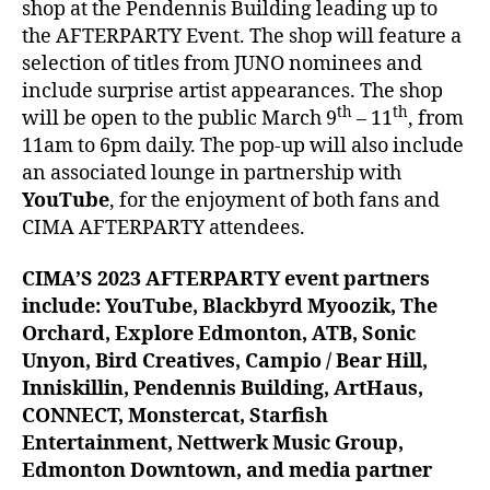
shop at the Pendennis Building leading up to
the AFTERPARTY Event. The shop will feature a
selection of titles from JUNO nominees and
include surprise artist appearances. The shop
th
th
will be open to the public March 9
– 11
, from
11am to 6pm daily. The pop-up will also include
an associated lounge in partnership with
YouTube
, for the enjoyment of both fans and
CIMA AFTERPARTY attendees.
CIMA’S 2023 AFTERPARTY event partners
include: YouTube, Blackbyrd Myoozik, The
Orchard, Explore Edmonton, ATB, Sonic
Unyon, Bird Creatives, Campio / Bear Hill,
Inniskillin, Pendennis Building, ArtHaus,
CONNECT, Monstercat, Starfish
Entertainment, Nettwerk Music Group,
Edmonton Downtown, and media partner