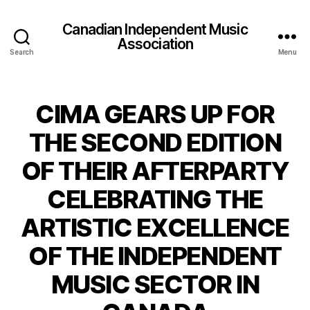
Canadian Independent Music
Association
Search
Menu
CIMA GEARS UP FOR
THE SECOND EDITION
OF THEIR AFTERPARTY
CELEBRATING THE
ARTISTIC EXCELLENCE
OF THE INDEPENDENT
MUSIC SECTOR IN