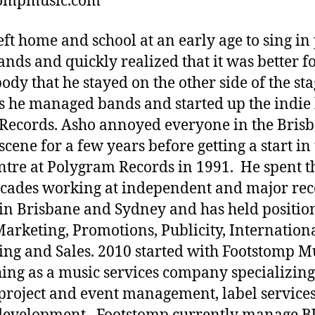
tompmusic.com
eft home and school at an early age to sing i
ands and quickly realized that it was better f
ody that he stayed on the other side of the sta
’s he managed bands and started up the indie 
Records. Asho annoyed everyone in the Bris
scene for a few years before getting a start in
entre at Polygram Records in 1991. He spent t
cades working at independent and major re
 in Brisbane and Sydney and has held positio
arketing, Promotions, Publicity, Internation
ing and Sales. 2010 started with Footstomp M
ing as a music services company specializing
, project and event management, label service