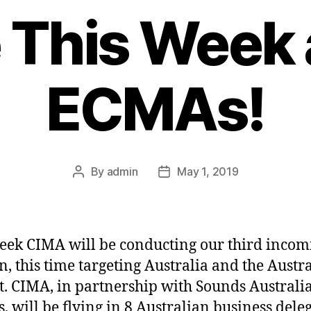
 This Week 
ECMAs!
By
admin
May 1, 2019
Post
Post
author
date
eek CIMA will be conducting our third incom
n, this time targeting Australia and the Austr
. CIMA, in partnership with Sounds Australia
, will be flying in 8 Australian business dele