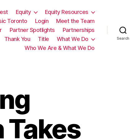
est
Equity
Equity Resources
sic Toronto
Login
Meet the Team
r
Partner Spotlights
Partnerships
Thank You
Title
What We Do
Search
Who We Are & What We Do
ing
n Takes