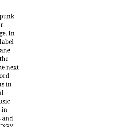
n punk
or
ge. In
label
bane
 the
he next
cord
ns in
al
usic
 in
s and