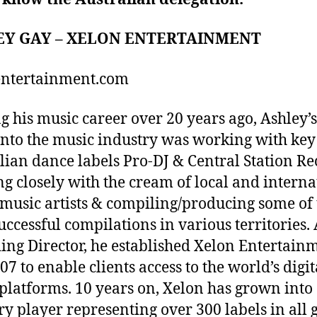
EY GAY – XELON ENTERTAINMENT
entertainment.com
ng his music career over 20 years ago, Ashley’s 
into the music industry was working with key
lian dance labels Pro-DJ & Central Station Re
g closely with the cream of local and interna
music artists & compiling/producing some of 
uccessful compilations in various territories. 
ng Director, he established Xelon Entertain
07 to enable clients access to the world’s digit
platforms. 10 years on, Xelon has grown into
ry player representing over 300 labels in all 