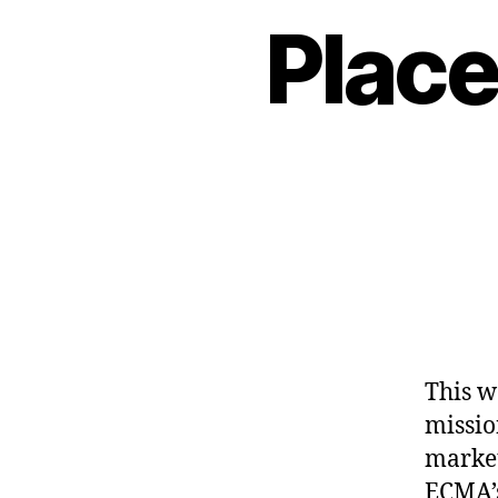
Place
This w
missio
market
ECMA’s