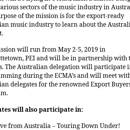
arious sectors of the music industry in Austra
rpose of the mission is for the export-ready
an music industry to learn about the Austral
.
ssion will run from May 2-5, 2019 in
ttetown, PEI and will be in partnership with 
. The Australian delegation will participate i
mming during the ECMA’s and will meet wit
an delegates for the renowned Export Buyer
am.
tes will also participate in:
e from Australia – Touring Down Under!