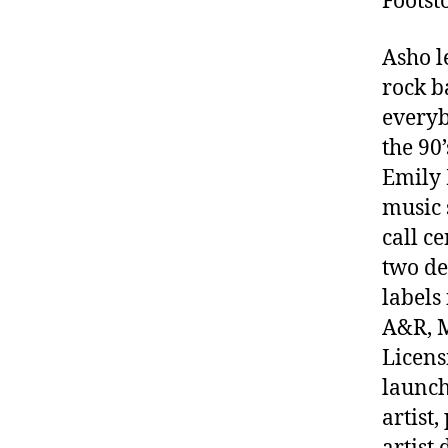
Foots
Asho l
rock b
everyb
the 90
Emily 
music 
call c
two de
labels
A&R, M
Licens
launch
artist