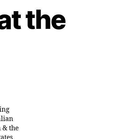
at the
ing
alian
 & the
gates