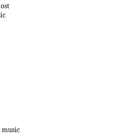
most
ic
s
l music