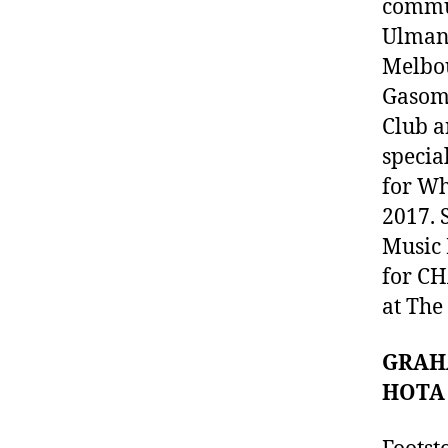
commun
Ulman 
Melbou
Gasome
Club a
specia
for Wh
2017. 
Music 
for CH
at The
GRAHA
HOTA