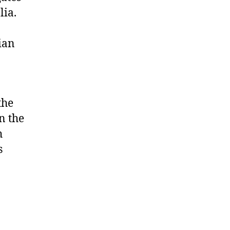
lia.
ian
the
n the
h
s