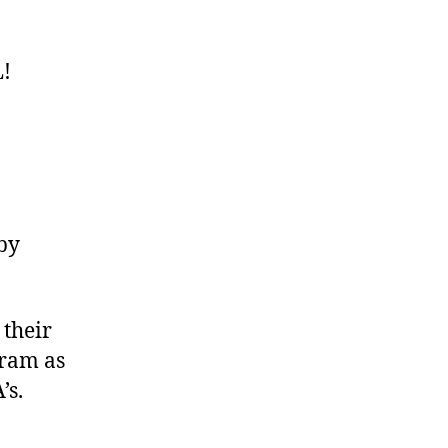
!
by
 their
gram as
’s.