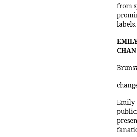
from s
promin
labels.
EMILY
CHAN
Brunsw
chang
Emily 
public
presen
fanati