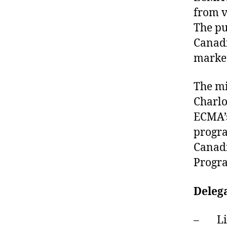
from v
The pu
Canadi
market
The mi
Charlo
ECMA’s
progra
Canadi
Progr
Delega
– Liv