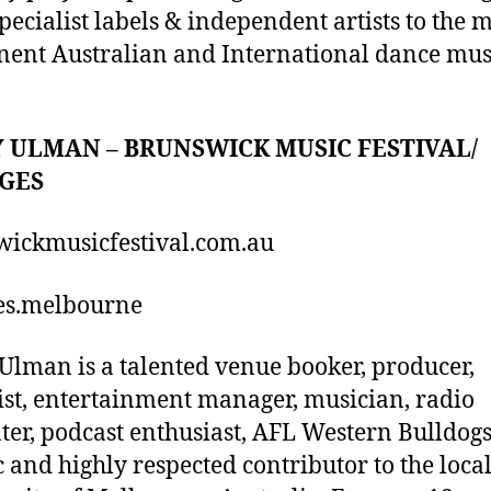
pecialist labels & independent artists to the 
ent Australian and International dance mus
 ULMAN – BRUNSWICK MUSIC FESTIVAL/
GES
ickmusicfestival.com.au
es.melbourne
Ulman is a talented venue booker, producer,
ist, entertainment manager, musician, radio
ter, podcast enthusiast, AFL Western Bulldog
c and highly respected contributor to the loca