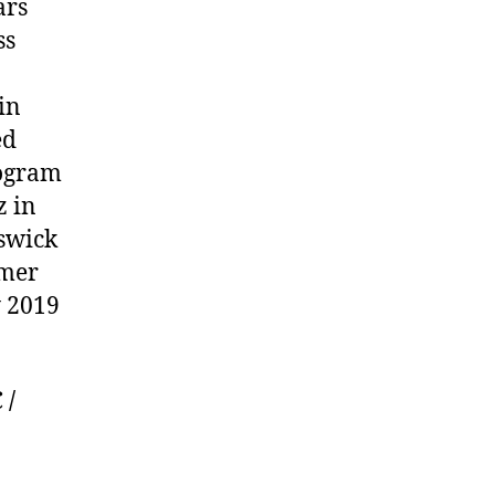
ars
ss
in
ed
rogram
z in
nswick
mmer
y 2019
.
 /