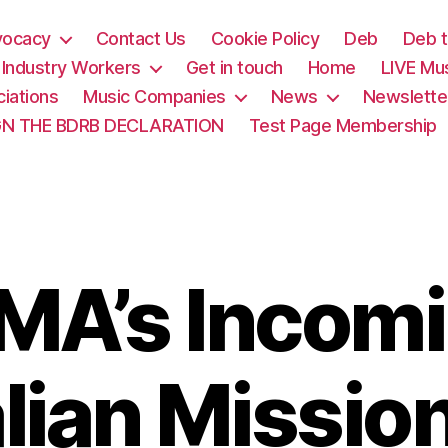
vocacy
Contact Us
Cookie Policy
Deb
Deb t
& Industry Workers
Get in touch
Home
LIVE Mu
iations
Music Companies
News
Newslette
GN THE BDRB DECLARATION
Test Page Membership
MA’s Incom
lian Missio