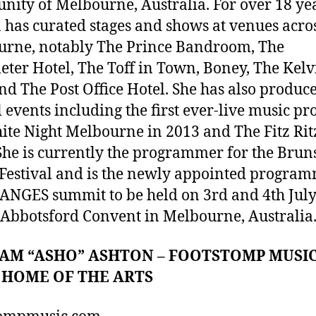
ity of Melbourne, Australia. For over 18 ye
has curated stages and shows at venues acro
rne, notably The Prince Bandroom, The
ter Hotel, The Toff in Town, Boney, The Kelv
nd The Post Office Hotel. She has also produc
l events including the first ever-live music p
ite Night Melbourne in 2013 and The Fitz Rit
She is currently the programmer for the Bru
Festival and is the newly appointed progra
ANGES summit to be held on 3rd and 4th Jul
 Abbotsford Convent in Melbourne, Australia
M “ASHO” ASHTON – FOOTSTOMP MUSIC
 HOME OF THE ARTS