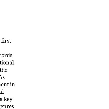
first
cords
tional
the
As
ment in
al
 a key
genres