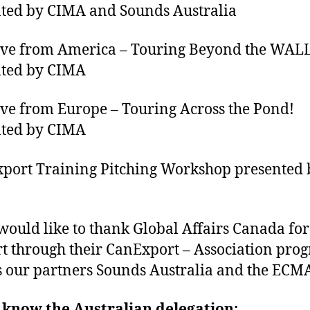
ted by CIMA and Sounds Australia
e from America – Touring Beyond the WALL
nted by CIMA
 from Europe – Touring Across the Pond!
nted by CIMA
ort Training Pitching Workshop presented 
ould like to thank Global Affairs Canada for
t through their CanExport – Association pro
s our partners Sounds Australia and the ECMA
 know the Australian delegation: