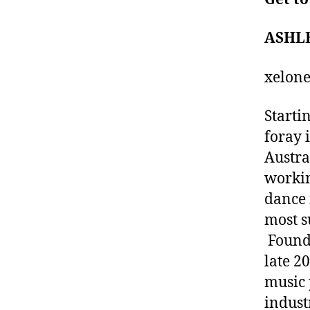
ASHL
xelon
Starti
foray 
Austra
workin
dance 
most s
Foundi
late 20
music 
indust