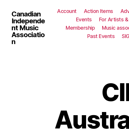
Account
Action Items
Ad
Canadian
Events
For Artists 
Independe
nt Music
Membership
Music assoc
Associatio
Past Events
SI
n
CI
Austra