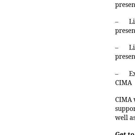
presen
– Liv
prese
– Live
prese
– Exp
CIMA
CIMA w
suppor
well a
Get to