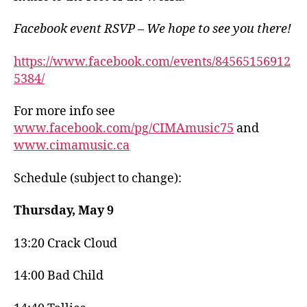
Facebook event RSVP – We hope to see you there!
https://www.facebook.com/events/84565156912
5384/
For more info see
www.facebook.com/pg/CIMAmusic75
and
www.cimamusic.ca
Schedule (subject to change):
Thursday, May 9
13:20 Crack Cloud
14:00 Bad Child