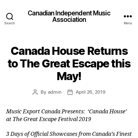
Canadian Independent Music
Association
Search
Menu
Canada House Returns
to The Great Escape this
May!
By
admin
April 26, 2019
Post
Post
author
date
Music Export Canada Presents: ‘Canada House’
at The Great Escape Festival 2019
3 Days of Official Showcases from Canada’s Finest