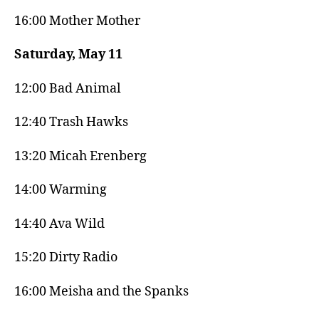
16:00 Mother Mother
Saturday, May 11
12:00 Bad Animal
12:40 Trash Hawks
13:20 Micah Erenberg
14:00 Warming
14:40 Ava Wild
15:20 Dirty Radio
16:00 Meisha and the Spanks