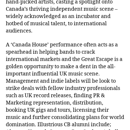
hand-picked artists, casting a spotlight onto
Canada’s thriving independent music scene –
widely acknowledged as an incubator and
hotbed of musical talent, to international
audiences.
A ‘Canada House’ performance often acts as a
spearhead in helping bands to crack
international markets and the Great Escape is a
golden opportunity to make a dent in the all-
important influential UK music scene.
Management and indie labels will be look to
strike deals with fellow industry professionals
such as UK record releases, finding PR &
Marketing representation, distribution,
booking UK gigs and tours, licensing their
music and further consolidating plans for world
domination. Illustrious CB alumni include;