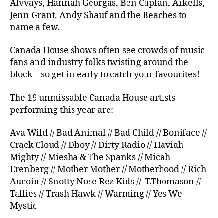
Alvvays, Hannah Georgas, Ben Caplan, Arkells,
Jenn Grant, Andy Shauf and the Beaches to
name a few.
Canada House shows often see crowds of music
fans and industry folks twisting around the
block – so get in early to catch your favourites!
The 19 unmissable Canada House artists
performing this year are:
Ava Wild // Bad Animal // Bad Child // Boniface //
Crack Cloud // Dboy // Dirty Radio // Haviah
Mighty // Miesha & The Spanks // Micah
Erenberg // Mother Mother // Motherhood // Rich
Aucoin // Snotty Nose Rez Kids // T.Thomason //
Tallies // Trash Hawk // Warming // Yes We
Mystic