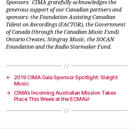
Sponsors: CIMA gratefully acknowledges the
generous support of our Canadian partners and
sponsors: the Foundation Assisting Canadian
Talent on Recordings (FACTOR), the Government
of Canada (through the Canadian Music Fund)
Ontario Creates, Stingray Music, the SOCAN
Foundation and the Radio Starmaker Fund.
←
2019 CIMA Gala Sponsor Spotlight: Slaight
Music
→
CIMA’s Incoming Australian Mission Takes
Place This Week at the ECMAs!