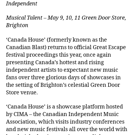
Independent
Musical Talent – May 9, 10, 11 Green Door Store,
Brighton
‘Canada House’ (formerly known as the
Canadian Blast) returns to official Great Escape
festival proceedings this year, once again
presenting Canada’s hottest and rising
independent artists to expectant new music
fans over three glorious days of showcases in
the setting of Brighton’s celestial Green Door
Store venue.
‘Canada House’ is a showcase platform hosted
by CIMA – the Canadian Independent Music
Association, which visits industry conferences
and new music festivals all over the world with