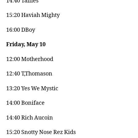
14:40 Tallies
15:20 Haviah Mighty
16:00 DBoy
Friday, May 10
12:00 Motherhood
12:40 T,Thomason
13:20 Yes We Mystic
14:00 Boniface
14:40 Rich Aucoin
15:20 Snotty Nose Rez Kids