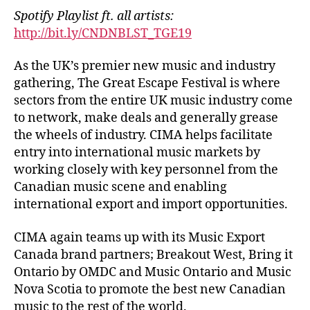
Spotify Playlist ft. all artists:
http://bit.ly/CNDNBLST_TGE19
As the UK’s premier new music and industry
gathering, The Great Escape Festival is where
sectors from the entire UK music industry come
to network, make deals and generally grease
the wheels of industry. CIMA helps facilitate
entry into international music markets by
working closely with key personnel from the
Canadian music scene and enabling
international export and import opportunities.
CIMA again teams up with its Music Export
Canada brand partners; Breakout West, Bring it
Ontario by OMDC and Music Ontario and Music
Nova Scotia to promote the best new Canadian
music to the rest of the world.