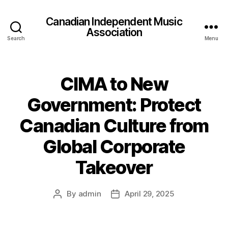
Canadian Independent Music
Association
Search
Menu
CIMA to New
Government: Protect
Canadian Culture from
Global Corporate
Takeover
By
admin
April 29, 2025
Post
Post
author
date