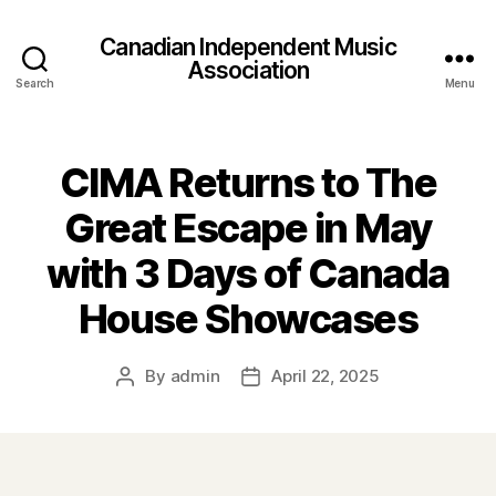
Canadian Independent Music
Association
Search
Menu
CIMA Returns to The
Great Escape in May
with 3 Days of Canada
House Showcases
By
admin
April 22, 2025
Post
Post
author
date