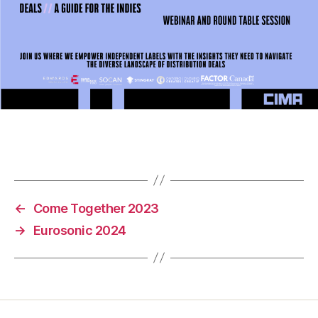
←
Come Together 2023
→
Eurosonic 2024