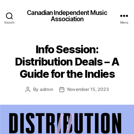
Canadian Independent Music
Association
Search
Menu
Info Session:
Distribution Deals – A
Guide for the Indies
By
admin
November 15, 2023
Post
Post
author
date