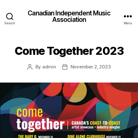
Canadian Independent Music
Association
Search
Menu
Come Together 2023
By
admin
November 2, 2023
Post
Post
author
date