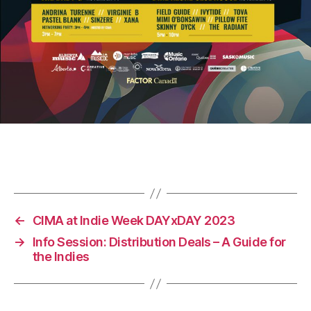
←
CIMA at Indie Week DAYxDAY 2023
→
Info Session: Distribution Deals – A Guide for
the Indies