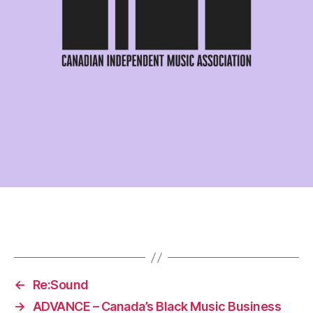
←
Re:Sound
→
ADVANCE – Canada’s Black Music Business