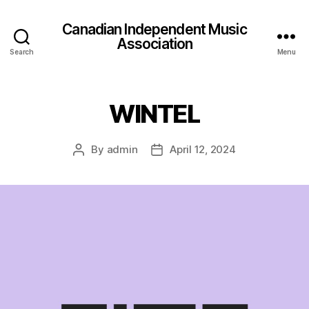
Canadian Independent Music
Association
Search
Menu
WINTEL
By
admin
April 12, 2024
Post
Post
author
date