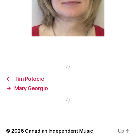
←
Tim Potocic
→
Mary Georgio
© 2026
Canadian Independent Music
Up
↑