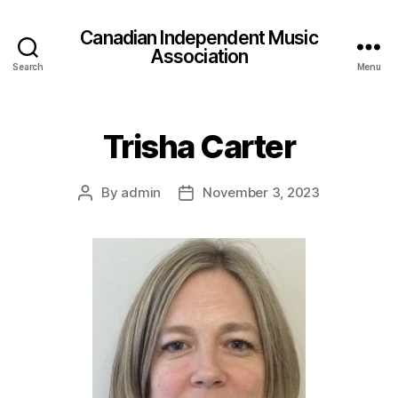
Canadian Independent Music
Association
Search
Menu
Trisha Carter
By
admin
November 3, 2023
Post
Post
author
date