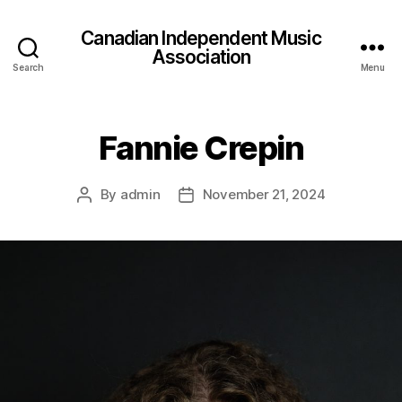
Canadian Independent Music
Association
Search
Menu
Fannie Crepin
By
admin
November 21, 2024
Post
Post
author
date