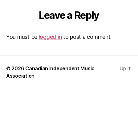
Leave a Reply
You must be
logged in
to post a comment.
© 2026
Canadian Independent Music
Up
↑
Association