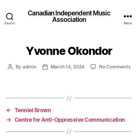
Canadian Independent Music
Association
Search
Menu
Yvonne Okondor
on
By
admin
March 14, 2024
No Comments
Post
Post
Yv
author
date
Ok
←
Tenniel Brown
→
Centre for Anti-Oppressive Communication