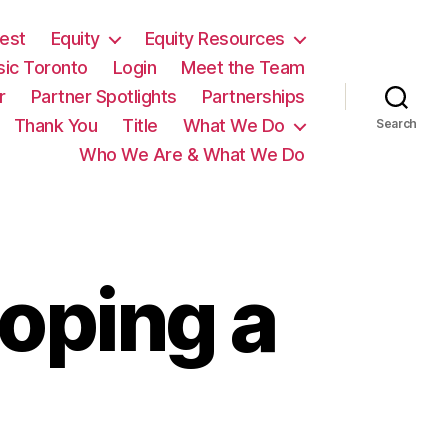
est
Equity
Equity Resources
sic Toronto
Login
Meet the Team
r
Partner Spotlights
Partnerships
Thank You
Title
What We Do
Search
Who We Are & What We Do
oping a