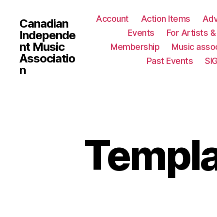
Account
Action Items
Ad
Canadian
Events
For Artists 
Independe
nt Music
Membership
Music assoc
Associatio
Past Events
SI
n
Templa