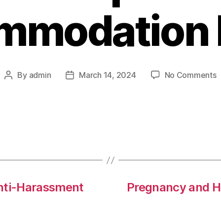
mmodation P
o
By
admin
March 14, 2024
No Comments
Post
Post
T
author
date
f
D
a
W
A
P
Anti-Harassment
Pregnancy and H