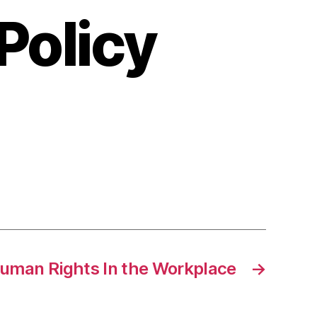
olicy
n
emplate
or
eveloping
orkplace
ccommodation
olicy
uman Rights In the Workplace
→