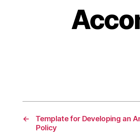
Acco
←
Template for Developing an 
Policy