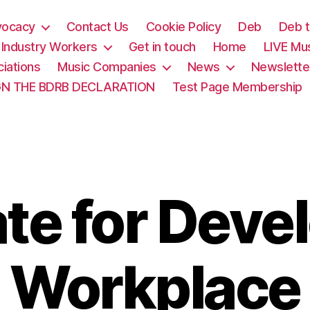
vocacy
Contact Us
Cookie Policy
Deb
Deb t
& Industry Workers
Get in touch
Home
LIVE Mu
iations
Music Companies
News
Newslette
GN THE BDRB DECLARATION
Test Page Membership
te for Devel
Workplace