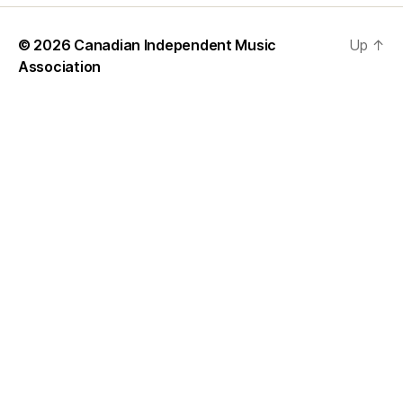
© 2026
Canadian Independent Music
Up
↑
Association