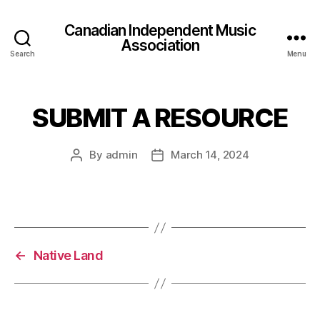
Canadian Independent Music
Association
Search
Menu
SUBMIT A RESOURCE
By
admin
March 14, 2024
Post
Post
author
date
←
Native Land