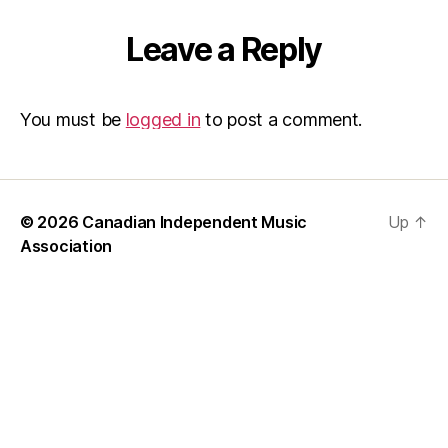
Leave a Reply
You must be
logged in
to post a comment.
© 2026
Canadian Independent Music
Up
↑
Association