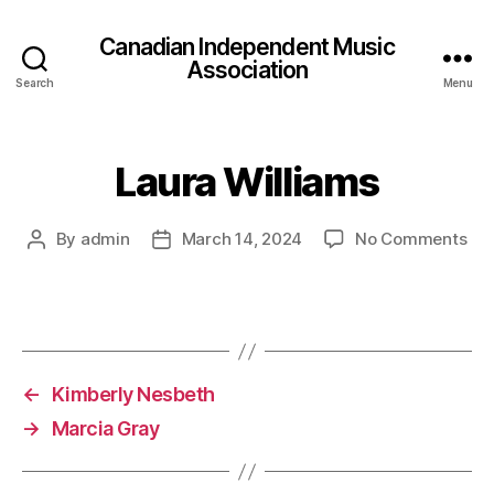
Canadian Independent Music
Association
Search
Menu
Laura Williams
on
By
admin
March 14, 2024
No Comments
Post
Post
Lau
author
date
Wil
←
Kimberly Nesbeth
→
Marcia Gray