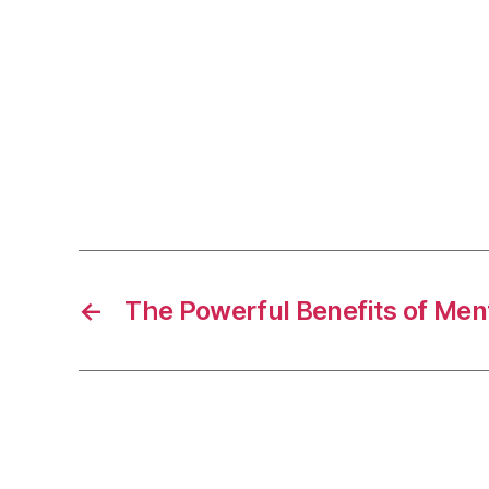
←
The Powerful Benefits of Men