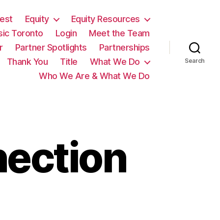
est
Equity
Equity Resources
sic Toronto
Login
Meet the Team
r
Partner Spotlights
Partnerships
Thank You
Title
What We Do
Search
Who We Are & What We Do
nection