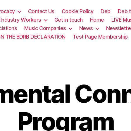
vocacy
Contact Us
Cookie Policy
Deb
Deb t
& Industry Workers
Get in touch
Home
LIVE Mu
iations
Music Companies
News
Newslette
GN THE BDRB DECLARATION
Test Page Membership
mental Con
Program