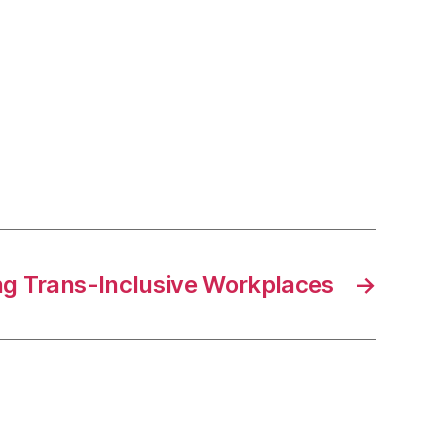
n
nstrumental
onnection
rogram
ng Trans-Inclusive Workplaces
→