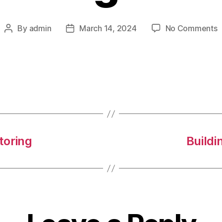
o
By
admin
March 14, 2024
No Comments
Post
Post
I
author
date
C
P
toring
Buildi