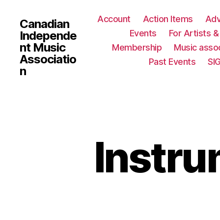
Account
Action Items
Ad
Canadian
Events
For Artists 
Independe
nt Music
Membership
Music assoc
Associatio
Past Events
SI
n
Instru