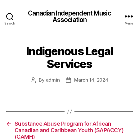
Canadian Independent Music
Association
Search
Menu
Indigenous Legal
Services
By
admin
March 14, 2024
Post
Post
author
date
←
Substance Abuse Program for African
Canadian and Caribbean Youth (SAPACCY)
(CAMH)