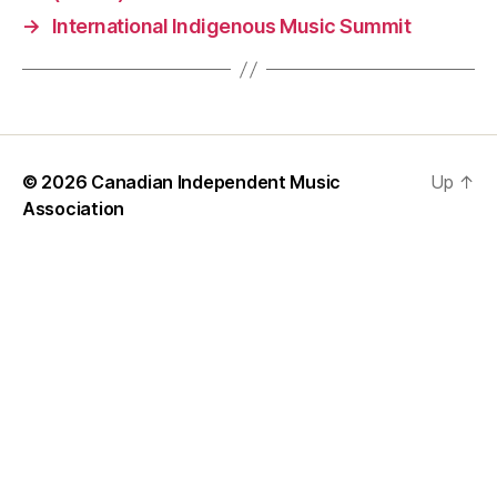
→
International Indigenous Music Summit
© 2026
Canadian Independent Music
Up
↑
Association