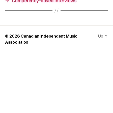
→
Competency-based interviews
© 2026
Canadian Independent Music
Up
↑
Association