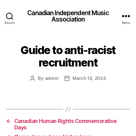
Canadian Independent Music
Association
Search
Menu
Guide to anti-racist
recruitment
By
admin
March 14, 2024
Post
Post
author
date
←
Canadian Human Rights Commemorative
Days