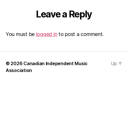
Leave a Reply
You must be
logged in
to post a comment.
© 2026
Canadian Independent Music
Up
↑
Association