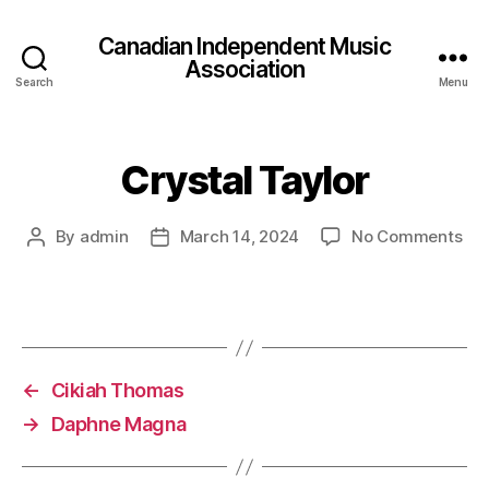
Canadian Independent Music
Association
Search
Menu
Crystal Taylor
on
By
admin
March 14, 2024
No Comments
Post
Post
Cry
author
date
Tay
←
Cikiah Thomas
→
Daphne Magna