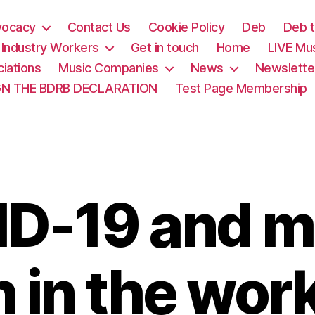
vocacy
Contact Us
Cookie Policy
Deb
Deb t
& Industry Workers
Get in touch
Home
LIVE Mu
iations
Music Companies
News
Newslette
GN THE BDRB DECLARATION
Test Page Membership
D-19 and m
h in the wor