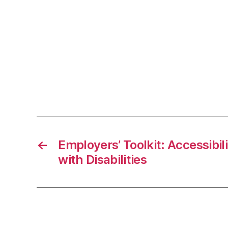
←
Employers’ Toolkit: Accessibil
with Disabilities