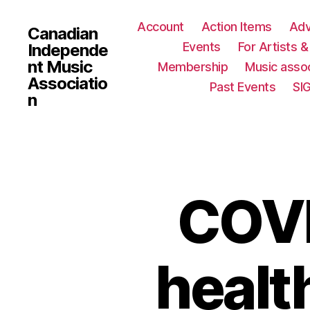
Account
Action Items
Ad
Canadian
Events
For Artists 
Independe
nt Music
Membership
Music assoc
Associatio
Past Events
SI
n
COVI
healt