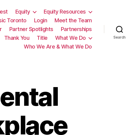
est
Equity
Equity Resources
sic Toronto
Login
Meet the Team
r
Partner Spotlights
Partnerships
Thank You
Title
What We Do
Search
Who We Are & What We Do
ental
kplace