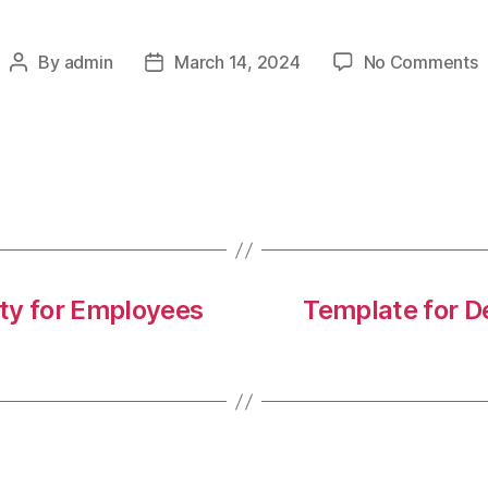
o
By
admin
March 14, 2024
No Comments
Post
Post
C
author
date
1
a
m
h
i
t
w
ity for Employees
Template for D