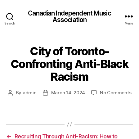
Canadian Independent Music
Association
Search
Menu
City of Toronto-
Confronting Anti-Black
Racism
on
By
admin
March 14, 2024
No Comments
Post
Post
Cit
author
date
of
Tor
Con
Ant
Bla
←
Recruiting Through Anti-Racism: How to