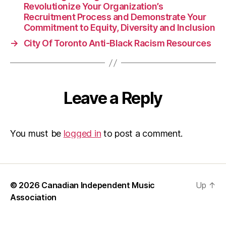
Ra
Revolutionize Your Organization’s
Recruitment Process and Demonstrate Your
Commitment to Equity, Diversity and Inclusion
→
City Of Toronto Anti-Black Racism Resources
Leave a Reply
You must be
logged in
to post a comment.
© 2026
Canadian Independent Music
Up
↑
Association