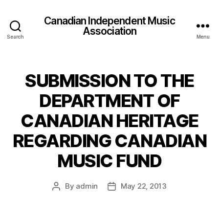
Canadian Independent Music
Association
Search
Menu
SUBMISSION TO THE
DEPARTMENT OF
CANADIAN HERITAGE
REGARDING CANADIAN
MUSIC FUND
By
admin
May 22, 2013
Post
Post
author
date