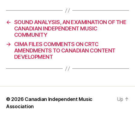
←
SOUND ANALYSIS, AN EXAMINATION OF THE
CANADIAN INDEPENDENT MUSIC
COMMUNITY
→
CIMA FILES COMMENTS ON CRTC
AMENDMENTS TO CANADIAN CONTENT
DEVELOPMENT
© 2026
Canadian Independent Music
Up
↑
Association