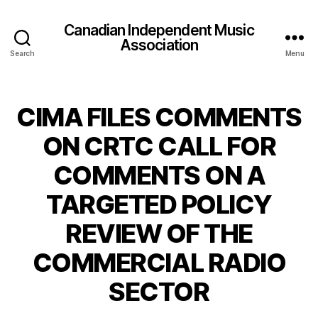
Canadian Independent Music
Association
Search
Menu
CIMA FILES COMMENTS
ON CRTC CALL FOR
COMMENTS ON A
TARGETED POLICY
REVIEW OF THE
COMMERCIAL RADIO
SECTOR