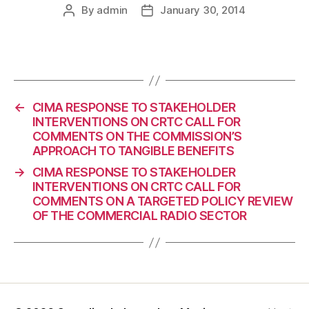
By
admin
January 30, 2014
Post
Post
author
date
←
CIMA RESPONSE TO STAKEHOLDER
INTERVENTIONS ON CRTC CALL FOR
COMMENTS ON THE COMMISSION’S
APPROACH TO TANGIBLE BENEFITS
→
CIMA RESPONSE TO STAKEHOLDER
INTERVENTIONS ON CRTC CALL FOR
COMMENTS ON A TARGETED POLICY REVIEW
OF THE COMMERCIAL RADIO SECTOR