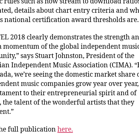
ic rules such as how stream to download ratio
ated, details about chart entry criteria and wh
s national certification award thresholds are.
L 2018 clearly demonstrates the strength a
h momentum of the global independent musi
ity,” says Stuart Johnston, President of the
an Independent Music Association (CIMA). 
ada, we’re seeing the domestic market share 
ndent music companies grow year over year
estament to their entrepreneurial spirit and of
 the talent of the wonderful artists that they
ent.”
he full publication
here.