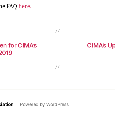
the FAQ
here.
en for CIMA’s
CIMA’s U
2019
iation
Powered by WordPress