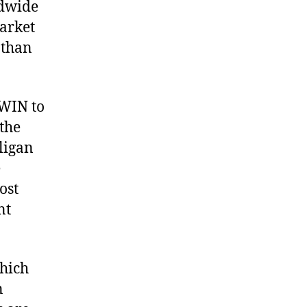
ldwide
arket
 than
 WIN to
the
ligan
e
ost
nt
which
n