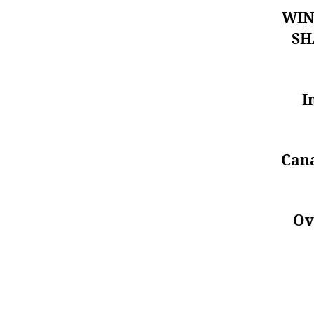
WIN
SH
I
Cana
Ov