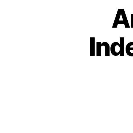
A
Ind