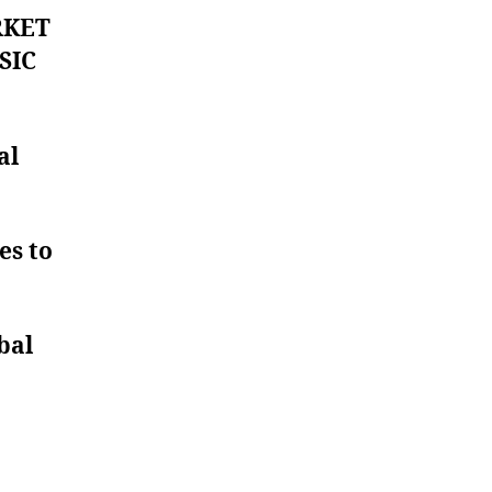
RKET
SIC
al
es to
bal