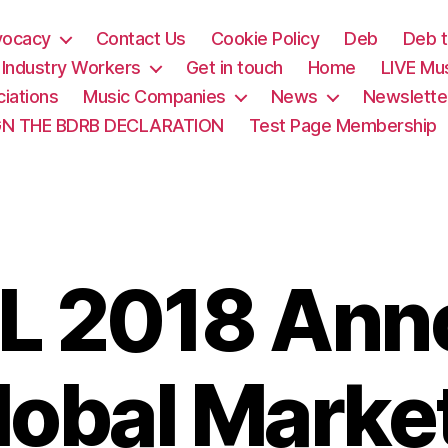
vocacy
Contact Us
Cookie Policy
Deb
Deb t
& Industry Workers
Get in touch
Home
LIVE Mu
iations
Music Companies
News
Newslette
GN THE BDRB DECLARATION
Test Page Membership
L 2018 Ann
obal Marke