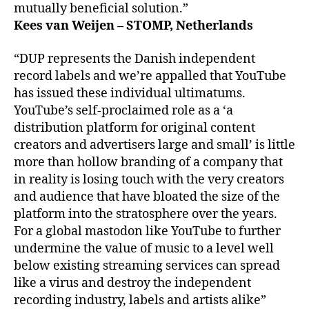
mutually beneficial solution.”
Kees van Weijen – STOMP, Netherlands
“DUP represents the Danish independent
record labels and we’re appalled that YouTube
has issued these individual ultimatums.
YouTube’s self-proclaimed role as a ‘a
distribution platform for original content
creators and advertisers large and small’ is little
more than hollow branding of a company that
in reality is losing touch with the very creators
and audience that have bloated the size of the
platform into the stratosphere over the years.
For a global mastodon like YouTube to further
undermine the value of music to a level well
below existing streaming services can spread
like a virus and destroy the independent
recording industry, labels and artists alike”