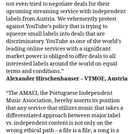
not even tried to negotiate deals for their
upcoming streaming service with independent
labels from Austria. We vehemently protest
against YouTube’s policy that is trying to
squeeze small labels into deals that are
discriminatory. YouTube as one of the world’s
leading online services with a significant
market power is obliged to offer deals to all
interested labels around the world on equal
terms and conditions.”
Alexander Hirschenhauser – VTMOE, Austria
“The AMAEI, the Portuguese Independent
Music Association, hereby asserts its position
that any service that utilizes music that takes a
differentiated approach between major label
vs. independent content is not only on the
wrong ethical path – a file is a file, a song is a