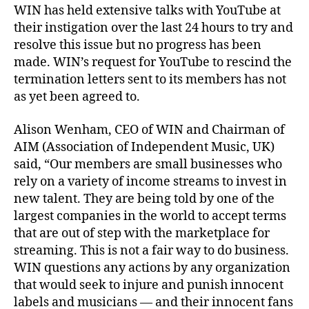
WIN has held extensive talks with YouTube at
their instigation over the last 24 hours to try and
resolve this issue but no progress has been
made. WIN’s request for YouTube to rescind the
termination letters sent to its members has not
as yet been agreed to.
Alison Wenham, CEO of WIN and Chairman of
AIM (Association of Independent Music, UK)
said, “Our members are small businesses who
rely on a variety of income streams to invest in
new talent. They are being told by one of the
largest companies in the world to accept terms
that are out of step with the marketplace for
streaming. This is not a fair way to do business.
WIN questions any actions by any organization
that would seek to injure and punish innocent
labels and musicians — and their innocent fans