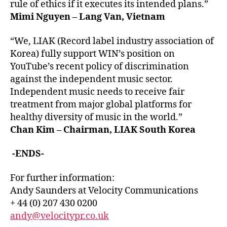
rule of ethics if it executes its intended plans.”
Mimi Nguyen – Lang Van, Vietnam
“We, LIAK (Record label industry association of
Korea) fully support WIN’s position on
YouTube’s recent policy of discrimination
against the independent music sector.
Independent music needs to receive fair
treatment from major global platforms for
healthy diversity of music in the world.”
Chan Kim – Chairman, LIAK South Korea
-ENDS-
For further information:
Andy Saunders at Velocity Communications
+ 44 (0) 207 430 0200
andy@velocitypr.co.uk