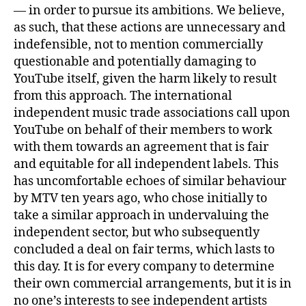
— in order to pursue its ambitions. We believe,
as such, that these actions are unnecessary and
indefensible, not to mention commercially
questionable and potentially damaging to
YouTube itself, given the harm likely to result
from this approach. The international
independent music trade associations call upon
YouTube on behalf of their members to work
with them towards an agreement that is fair
and equitable for all independent labels. This
has uncomfortable echoes of similar behaviour
by MTV ten years ago, who chose initially to
take a similar approach in undervaluing the
independent sector, but who subsequently
concluded a deal on fair terms, which lasts to
this day. It is for every company to determine
their own commercial arrangements, but it is in
no one’s interests to see independent artists