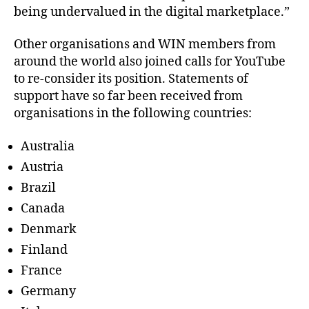
being undervalued in the digital marketplace.”
Other organisations and WIN members from
around the world also joined calls for YouTube
to re-consider its position. Statements of
support have so far been received from
organisations in the following countries:
Australia
Austria
Brazil
Canada
Denmark
Finland
France
Germany