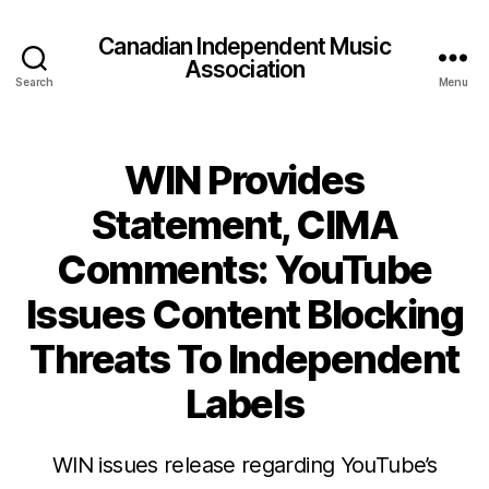
Canadian Independent Music
Association
Search
Menu
WIN Provides
Statement, CIMA
Comments: YouTube
Issues Content Blocking
Threats To Independent
Labels
WIN issues release regarding YouTube’s