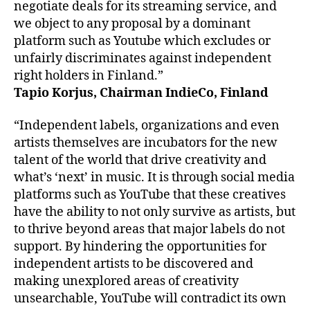
negotiate deals for its streaming service, and
we object to any proposal by a dominant
platform such as Youtube which excludes or
unfairly discriminates against independent
right holders in Finland.”
Tapio Korjus, Chairman IndieCo, Finland
“Independent labels, organizations and even
artists themselves are incubators for the new
talent of the world that drive creativity and
what’s ‘next’ in music. It is through social media
platforms such as YouTube that these creatives
have the ability to not only survive as artists, but
to thrive beyond areas that major labels do not
support. By hindering the opportunities for
independent artists to be discovered and
making unexplored areas of creativity
unsearchable, YouTube will contradict its own