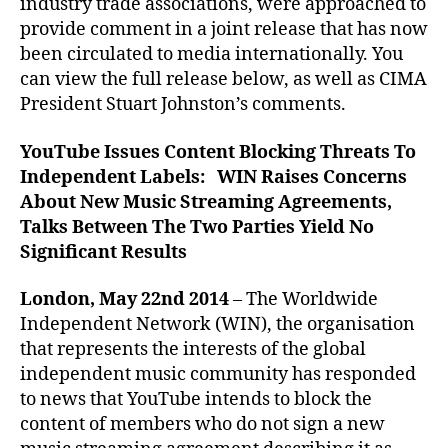
industry trade associations, were approached to
provide comment in a joint release that has now
been circulated to media internationally. You
can view the full release below, as well as CIMA
President Stuart Johnston’s comments.
YouTube Issues Content Blocking Threats To
Independent Labels: WIN Raises Concerns
About New Music Streaming Agreements,
Talks Between The Two Parties Yield No
Significant Results
London, May 22nd 2014
– The Worldwide
Independent Network (WIN), the organisation
that represents the interests of the global
independent music community has responded
to news that YouTube intends to block the
content of members who do not sign a new