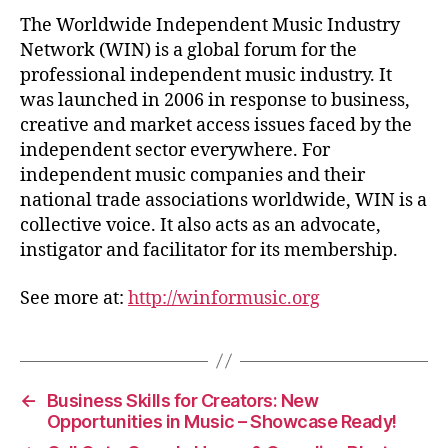
The Worldwide Independent Music Industry
Network (WIN) is a global forum for the
professional independent music industry. It
was launched in 2006 in response to business,
creative and market access issues faced by the
independent sector everywhere. For
independent music companies and their
national trade associations worldwide, WIN is a
collective voice. It also acts as an advocate,
instigator and facilitator for its membership.
See more at:
http://winformusic.org
←
Business Skills for Creators: New
Opportunities in Music – Showcase Ready!