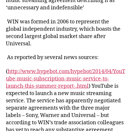
music streaming agreement describing it as
‘unnecessary and indefensible’
WIN was formed in 2006 to represent the
global independent industry, which boasts the
second largest global market share after
Universal.
As reported by several news sources:
(
http://www.hypebot.com/hypebot/2014/04/YouT
ube-music-subscription-music-service-to-
launch-this-summer-report-.html
) YouTube is
expected to launch a new music streaming
service. The service has apparently negotiated
separate agreements with the three major
labels – Sony, Warner and Universal – but
according to WIN’s trade association colleagues
has yet to reach any substantive agreement