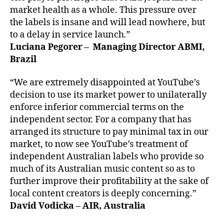
market health as a whole. This pressure over
the labels is insane and will lead nowhere, but
to a delay in service launch.”
Luciana Pegorer – Managing Director ABMI,
Brazil
“We are extremely disappointed at YouTube’s
decision to use its market power to unilaterally
enforce inferior commercial terms on the
independent sector. For a company that has
arranged its structure to pay minimal tax in our
market, to now see YouTube’s treatment of
independent Australian labels who provide so
much of its Australian music content so as to
further improve their profitability at the sake of
local content creators is deeply concerning.”
David Vodicka – AIR, Australia