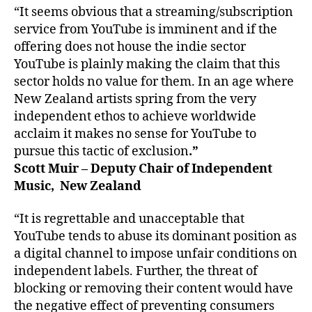
“It seems obvious that a streaming/subscription
service from YouTube is imminent and if the
offering does not house the indie sector
YouTube is plainly making the claim that this
sector holds no value for them. In an age where
New Zealand artists spring from the very
independent ethos to achieve worldwide
acclaim it makes no sense for YouTube to
pursue this tactic of exclusion
.”
Scott Muir – Deputy Chair of Independent
Music, New Zealand
“It is regrettable and unacceptable that
YouTube tends to abuse its dominant position as
a digital channel to impose unfair conditions on
independent labels. Further, the threat of
blocking or removing their content would have
the negative effect of preventing consumers