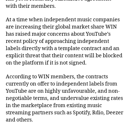
with their members.
At a time when independent music companies
are increasing their global market share WIN
has raised major concerns about YouTube’s
recent policy of approaching independent
labels directly with a template contract and an
explicit threat that their content will be blocked
on the platform if it is not signed.
According to WIN members, the contracts
currently on offer to independent labels from
YouTube are on highly unfavourable, and non-
negotiable terms, and undervalue existing rates
in the marketplace from existing music
streaming partners such as Spotify, Rdio, Deezer
and others.