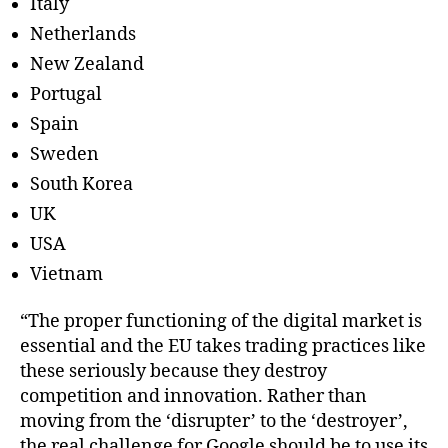
Italy
Netherlands
New Zealand
Portugal
Spain
Sweden
South Korea
UK
USA
Vietnam
“The proper functioning of the digital market is
essential and the EU takes trading practices like
these seriously because they destroy
competition and innovation. Rather than
moving from the ‘disrupter’ to the ‘destroyer’,
the real challenge for Google should be to use its