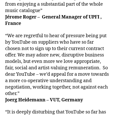
from enjoying a substantial part of the whole
music catalogue”
Jérome Roger – General Manager of UPFI ,
France
“We are regretful to hear of pressure being put
by YouTube on suppliers who have so far
chosen not to sign up to their current contract
offer. We may adore new, disruptive business
models, but even more we love appropriate,
fair, social and artist-valuing remuneration. So
dear YouTube – we’d appeal for a move towards
a more co-operative understanding and
negotiation, working together, not against each
other.”
Joerg Heidemann – VUT, Germany
“It is deeply disturbing that YouTube so far has