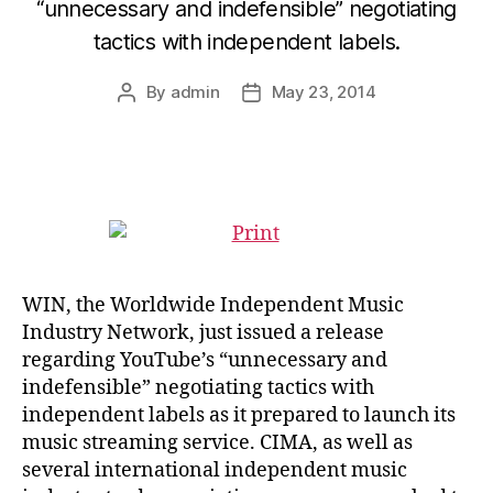
“unnecessary and indefensible” negotiating
tactics with independent labels.
By
admin
May 23, 2014
Post
Post
author
date
WIN, the Worldwide Independent Music
Industry Network, just issued a release
regarding YouTube’s “unnecessary and
indefensible” negotiating tactics with
independent labels as it prepared to launch its
music streaming service. CIMA, as well as
several international independent music