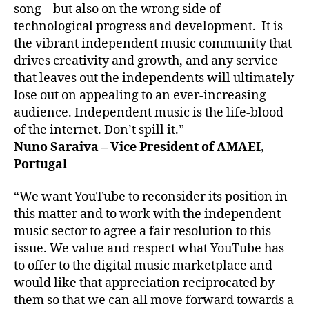
song – but also on the wrong side of
technological progress and development. It is
the vibrant independent music community that
drives creativity and growth, and any service
that leaves out the independents will ultimately
lose out on appealing to an ever-increasing
audience. Independent music is the life-blood
of the internet. Don’t spill it.”
Nuno Saraiva – Vice President of AMAEI,
Portugal
“We want YouTube to reconsider its position in
this matter and to work with the independent
music sector to agree a fair resolution to this
issue. We value and respect what YouTube has
to offer to the digital music marketplace and
would like that appreciation reciprocated by
them so that we can all move forward towards a