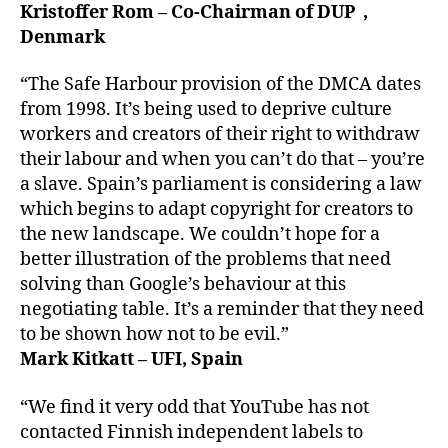
Kristoffer Rom – Co-Chairman of DUP ,
Denmark
“The Safe Harbour provision of the DMCA dates
from 1998. It’s being used to deprive culture
workers and creators of their right to withdraw
their labour and when you can’t do that – you’re
a slave. Spain’s parliament is considering a law
which begins to adapt copyright for creators to
the new landscape. We couldn’t hope for a
better illustration of the problems that need
solving than Google’s behaviour at this
negotiating table. It’s a reminder that they need
to be shown how not to be evil.”
Mark Kitkatt – UFI, Spain
“We find it very odd that YouTube has not
contacted Finnish independent labels to