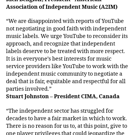
Association of Independent Music (A2IM)
“We are disappointed with reports of YouTube
not negotiating in good faith with independent
music labels. We urge YouTube to reconsider its
approach, and recognize that independent
labels deserve to be treated with more respect.
It is in everyone’s best interests for music
service providers like YouTube to work with the
independent music community to negotiate a
deal that is fair, equitable and respectful for all
parties involved.”
Stuart Johnston – President CIMA, Canada
“The independent sector has struggled for
decades to have a fair market in which to work.
There is no reason for us to, at this point, give to
one player privileges that could jeopardize the