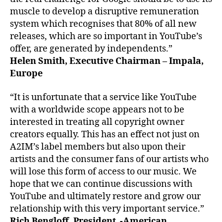
muscle to develop a disruptive remuneration
system which recognises that 80% of all new
releases, which are so important in YouTube’s
offer, are generated by independents.”
Helen Smith, Executive Chairman – Impala,
Europe
“It is unfortunate that a service like YouTube
with a worldwide scope appears not to be
interested in treating all copyright owner
creators equally. This has an effect not just on
A2IM’s label members but also upon their
artists and the consumer fans of our artists who
will lose this form of access to our music. We
hope that we can continue discussions with
YouTube and ultimately restore and grow our
relationship with this very important service.”
Rich Bengloff, President -American