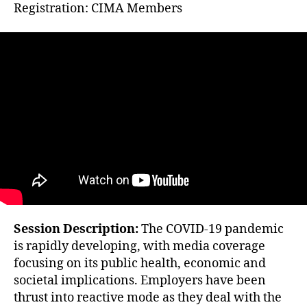
Registration: CIMA Members
Session Description:
The COVID-19 pandemic
is rapidly developing, with media coverage
focusing on its public health, economic and
societal implications. Employers have been
thrust into reactive mode as they deal with the