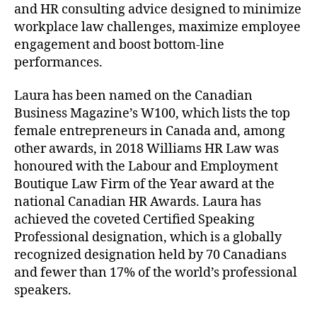
and HR consulting advice designed to minimize
workplace law challenges, maximize employee
engagement and boost bottom-line
performances.
Laura has been named on the Canadian
Business Magazine’s W100, which lists the top
female entrepreneurs in Canada and, among
other awards, in 2018 Williams HR Law was
honoured with the Labour and Employment
Boutique Law Firm of the Year award at the
national Canadian HR Awards. Laura has
achieved the coveted Certified Speaking
Professional designation, which is a globally
recognized designation held by 70 Canadians
and fewer than 17% of the world’s professional
speakers.