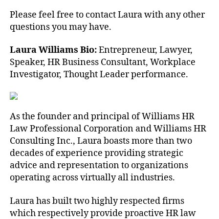
Please feel free to contact Laura with any other
questions you may have.
Laura Williams Bio:
Entrepreneur, Lawyer,
Speaker, HR Business Consultant, Workplace
Investigator, Thought Leader performance.
As the founder and principal of Williams HR
Law Professional Corporation and Williams HR
Consulting Inc., Laura boasts more than two
decades of experience providing strategic
advice and representation to organizations
operating across virtually all industries.
Laura has built two highly respected firms
which respectively provide proactive HR law