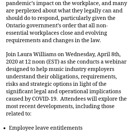
pandemic’s impact on the workplace, and many
are perplexed about what they legally can and
should do to respond, particularly given the
Ontario government’s order that all non-
essential workplaces close and evolving
requirements and changes in the law.
Join Laura Williams on Wednesday, April 8th,
2020 at 12 noon (EST) as she conducts a webinar
designed to help music industry employers
understand their obligations, requirements,
risks and strategic options in light of the
significant legal and operational implications
caused by COVID-19. Attendees will explore the
most recent developments, including those
related to:
Employee leave entitlements