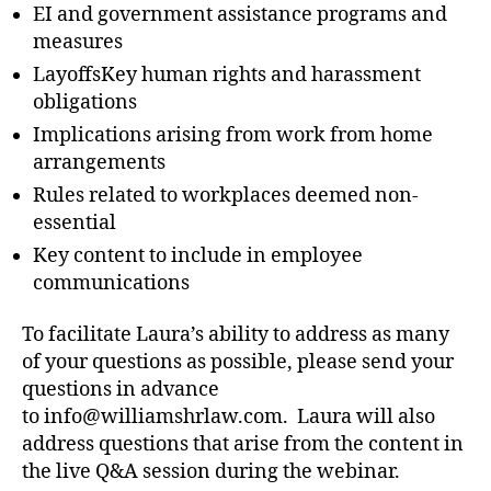
EI and government assistance programs and
measures
LayoffsKey human rights and harassment
obligations
Implications arising from work from home
arrangements
Rules related to workplaces deemed non-
essential
Key content to include in employee
communications
To facilitate Laura’s ability to address as many
of your questions as possible, please send your
questions in advance
to info@williamshrlaw.com. Laura will also
address questions that arise from the content in
the live Q&A session during the webinar.