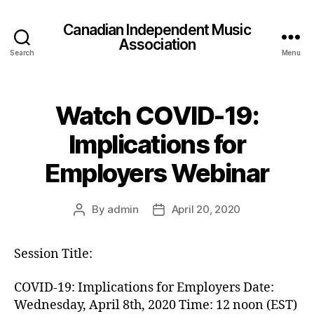
Canadian Independent Music
Association
Search
Menu
Watch COVID-19:
Implications for
Employers Webinar
By
admin
April 20, 2020
Post
Post
author
date
Session Title:
COVID-19: Implications for Employers Date:
Wednesday, April 8th, 2020 Time: 12 noon (EST)