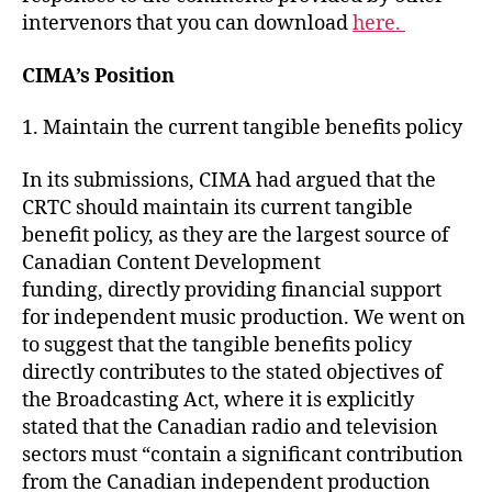
intervenors that you can download
here.
CIMA’s Position
1. Maintain the current tangible benefits policy
In its submissions, CIMA had argued that the
CRTC should maintain its current tangible
benefit policy, as they are the largest source of
Canadian Content Development
funding, directly providing financial support
for independent music production. We went on
to suggest that the tangible benefits policy
directly contributes to the stated objectives of
the Broadcasting Act, where it is explicitly
stated that the Canadian radio and television
sectors must “contain a significant contribution
from the Canadian independent production