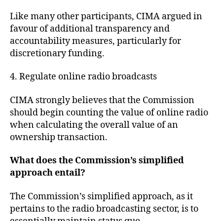
Like many other participants, CIMA argued in
favour of additional transparency and
accountability measures, particularly for
discretionary funding.
4. Regulate online radio broadcasts
CIMA strongly believes that the Commission
should begin counting the value of online radio
when calculating the overall value of an
ownership transaction.
What does the Commission’s simplified
approach entail?
The Commission’s simplified approach, as it
pertains to the radio broadcasting sector, is to