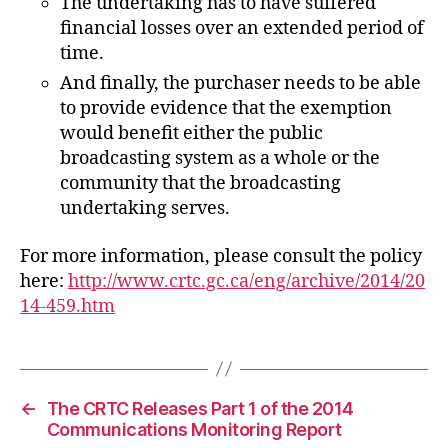
The undertaking has to have suffered
financial losses over an extended period of
time.
And finally, the purchaser needs to be able
to provide evidence that the exemption
would benefit either the public
broadcasting system as a whole or the
community that the broadcasting
undertaking serves.
For more information, please consult the policy
here:
http://www.crtc.gc.ca/eng/archive/2014/20
14-459.htm
←
The CRTC Releases Part 1 of the 2014
Communications Monitoring Report