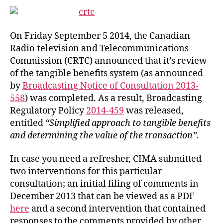
On Friday September 5 2014, the Canadian
Radio-television and Telecommunications
Commission (CRTC) announced that it’s review
of the tangible benefits system (as announced
by
Broadcasting Notice of Consultation 2013-
558
) was completed. As a result, Broadcasting
Regulatory Policy
2014-459
was released,
entitled
“Simplified approach to tangible benefits
and determining the value of the transaction”.
In case you need a refresher, CIMA submitted
two interventions for this particular
consultation; an initial filing of comments in
December 2013 that can be viewed as a PDF
here
and a second intervention that contained
responses to the comments provided by other