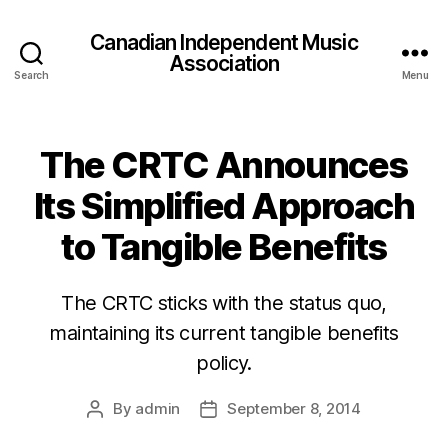
Canadian Independent Music
Association
Search
Menu
The CRTC Announces
Its Simplified Approach
to Tangible Benefits
The CRTC sticks with the status quo,
maintaining its current tangible benefits
policy.
By
admin
September 8, 2014
Post
Post
author
date