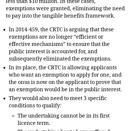
less than $10 million. In these cases,
exemptions were granted, eliminating the need
to pay into the tangible benefits framework.
In 2014-459, the CRTC is arguing that these
exemptions are no longer “efficient or
effective mechanisms” to ensure that the
public interest is accounted for, and
subsequently eliminated the exemptions.
In its place, the CRTC is allowing applicants
who want an exemption to apply for one, and
the onus is now on the applicant to prove that
an exemption would be in the public interest.
They would also need to meet 3 specific
conditions to qualify:
The undertaking cannot be in its first
licence term.