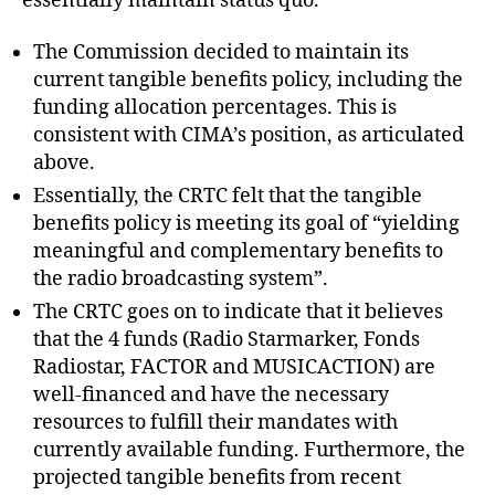
essentially maintain status quo.
The Commission decided to maintain its
current tangible benefits policy, including the
funding allocation percentages. This is
consistent with CIMA’s position, as articulated
above.
Essentially, the CRTC felt that the tangible
benefits policy is meeting its goal of “yielding
meaningful and complementary benefits to
the radio broadcasting system”.
The CRTC goes on to indicate that it believes
that the 4 funds (Radio Starmarker, Fonds
Radiostar, FACTOR and MUSICACTION) are
well-financed and have the necessary
resources to fulfill their mandates with
currently available funding. Furthermore, the
projected tangible benefits from recent