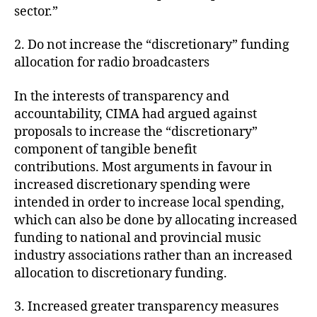
sector.”
2. Do not increase the “discretionary” funding
allocation for radio broadcasters
In the interests of transparency and
accountability, CIMA had argued against
proposals to increase the “discretionary”
component of tangible benefit
contributions. Most arguments in favour in
increased discretionary spending were
intended in order to increase local spending,
which can also be done by allocating increased
funding to national and provincial music
industry associations rather than an increased
allocation to discretionary funding.
3. Increased greater transparency measures