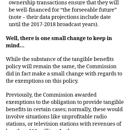
ownership transactions ensure that they will
be well-financed for “the forseeable future”
(note – their data projections include date
until the 2017-2018 broadcast years).
Well, there is one small change to keep in
mind…
While the substance of the tangible benefits
policy will remain the same, the Commission
did in fact make a small change with regards to
the exemptions on this policy.
Previously, the Commission awarded
exemptions to the obligation to provide tangible
benefits in certain cases; normally, these would
involve situations like unprofitable radio
stations, or television stations with revenues of