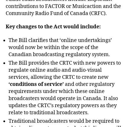
contributions to FACTOR or Musicaction and the
Community Radio Fund of Canada (CRFC).
Key changes to the Act would include:
The Bill clarifies that ‘online undertakings’
would now be within the scope of the
Canadian broadcasting regulatory system.
The Bill provides the CRTC with new powers to
regulate online audio and audio-visual
services, allowing the CRTC to create new
‘conditions of service’
and other regulatory
requirements under which these online
broadcasters would operate in Canada. It also
updates the CRTC’s regulatory powers as they
relate to traditional broadcasters.
Traditional broadcasters would be required to