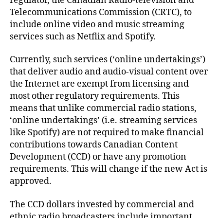
regulator, the Canadian Radio-television and
Telecommunications Commission (CRTC), to
include online video and music streaming
services such as Netflix and Spotify.
Currently, such services (‘online undertakings’)
that deliver audio and audio-visual content over
the Internet are exempt from licensing and
most other regulatory requirements. This
means that unlike commercial radio stations,
‘online undertakings’ (i.e. streaming services
like Spotify) are not required to make financial
contributions towards Canadian Content
Development (CCD) or have any promotion
requirements. This will change if the new Act is
approved.
The CCD dollars invested by commercial and
ethnic radio broadcasters include important