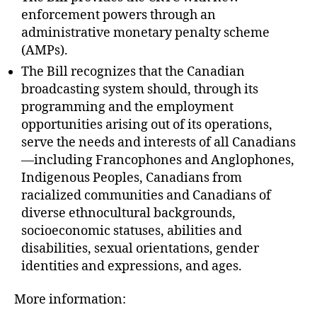
enforcement powers through an
administrative monetary penalty scheme
(AMPs).
The Bill recognizes that the Canadian
broadcasting system should, through its
programming and the employment
opportunities arising out of its operations,
serve the needs and interests of all Canadians
—including Francophones and Anglophones,
Indigenous Peoples, Canadians from
racialized communities and Canadians of
diverse ethnocultural backgrounds,
socioeconomic statuses, abilities and
disabilities, sexual orientations, gender
identities and expressions, and ages.
More information: