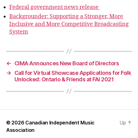
Federal government news release
Backgrounder: Supporting a Stronger, More
Inclusive and More Competitive Broadcasting
System
←
CIMA Announces New Board of Directors
→
Call for Virtual Showcase Applications for Folk
Unlocked: Ontario & Friends at FAI 2021
© 2026
Canadian Independent Music
Up
↑
Association