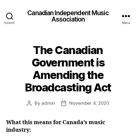
Canadian Independent Music
Association
Search
Menu
The Canadian
Government is
Amending the
Broadcasting Act
By
admin
November 4, 2020
Post
Post
author
date
What this means for Canada’s music
industry: