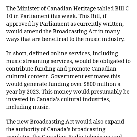
The Minister of Canadian Heritage tabled Bill C-
10 in Parliament this week. This Bill, if
approved by Parliament as currently written,
would amend the Broadcasting Act in many
ways that are beneficial to the music industry.
In short, defined online services, including
music streaming services, would be obligated to
contribute funding and promote Canadian
cultural content. Government estimates this
would generate funding over $800 million a
year by 2023. This money would presumably be
invested in Canada’s cultural industries,
including music.
The new Broadcasting Act would also expand
the authority of Canada’s broadcasting