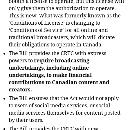
obtain a license to operate, but this license will
only give them the authorization to operate.
This is new. What was formerly known as the
‘Conditions of License’ is changing to
‘Conditions of Service’ for all online and
traditional broadcasters, which will dictate
their obligations to operate in Canada.
The Bill provides the CRTC with express
powers to
require broadcasting
undertakings, including online
undertakings, to make financial
contributions to Canadian content and
creators.
The Bill ensures that the Act would not apply
to users of social media services, or social
media services themselves for content posted
by their users.
The Bill provides the CRTC with new