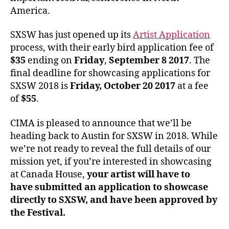
America.
SXSW has just opened up its
Artist Application
process, with their early bird application fee of
$35
ending on
Friday
,
September 8 2017
. The
final deadline for showcasing applications for
SXSW 2018 is
Friday, October 20 2017
at a fee
of
$55
.
CIMA is pleased to announce that we’ll be
heading back to Austin for SXSW in 2018. While
we’re not ready to reveal the full details of our
mission yet, if you’re interested in showcasing
at Canada House,
your artist will have to
have submitted an application to showcase
directly to SXSW, and have been approved by
the Festival.