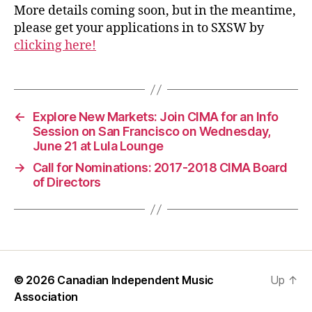
More details coming soon, but in the meantime,
please get your applications in to SXSW by
clicking here!
←
Explore New Markets: Join CIMA for an Info
Session on San Francisco on Wednesday,
June 21 at Lula Lounge
→
Call for Nominations: 2017-2018 CIMA Board
of Directors
© 2026
Canadian Independent Music
Up
↑
Association