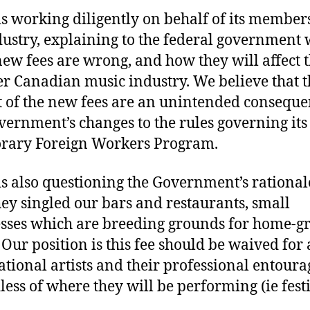
s working diligently on behalf of its member
dustry, explaining to the federal government
new fees are wrong, and how they will affect 
r Canadian music industry. We believe that t
 of the new fees are an unintended conseque
vernment’s changes to the rules governing its
rary Foreign Workers Program.
s also questioning the Government’s rational
ey singled our bars and restaurants, small
sses which are breeding grounds for home-
 Our position is this fee should be waived for 
ational artists and their professional entoura
less of where they will be performing (ie fest