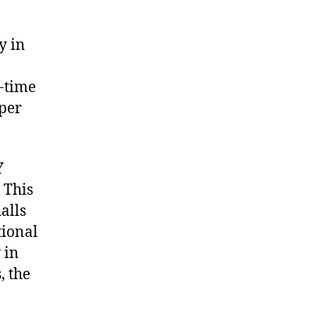
y in
-time
 per
Y
 This
alls
tional
 in
, the