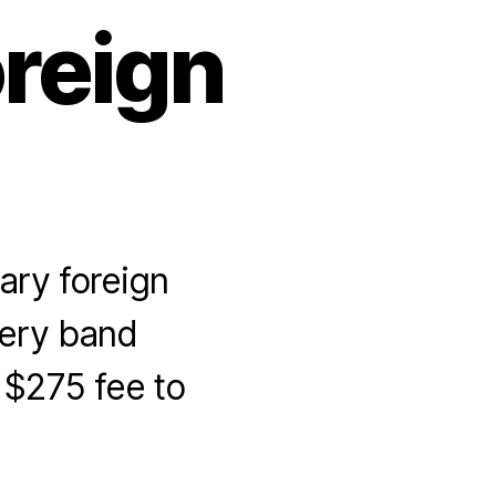
reign
ary foreign
ery band
$275 fee to