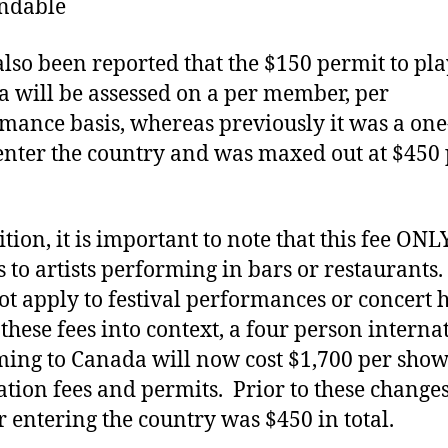
ndable
 also been reported that the $150 permit to pla
 will be assessed on a per member, per
mance basis, whereas previously it was a one
 enter the country and was maxed out at $450
ition, it is important to note that this fee ONL
s to artists performing in bars or restaurants.
ot apply to festival performances or concert h
 these fees into context, a four person interna
ming to Canada will now cost $1,700 per show
ation fees and permits. Prior to these changes
or entering the country was $450 in total.