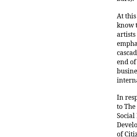
At thi
know t
artist
emphas
cascad
end of 
busine
intern
In res
to The
Social
Develo
of Cit