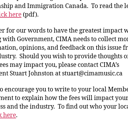
nship and Immigration Canada. To read the le
ick here
(pdf).
er for our words to have the greatest impact
g with Government, CIMA needs to collect mo
ation, opinions, and feedback on this issue 
dustry. Should you wish to provide thoughts 
fees may impact you, please contact CIMA’s
ent Stuart Johnston at stuart@cimamusic.ca
o encourage you to write to your local Membe
ment to explain how the fees will impact you
ss and the industry. To find out who your lo
k here
.