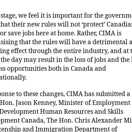
s stage, we feel it is important for the governm
hat their new rules will not ‘protect’ Canadi
s or save jobs here at home. Rather, CIMA is
ising that the rules will have a detrimental 
ing effect through the entire industry, and at 
the day may result in the loss of jobs and the 
ss opportunities both in Canada and
ationally.
ponse to these changes, CIMA has submitted a 
 Hon. Jason Kenney, Minister of Employment
 Development Human Resources and Skills
pment Canada, The Hon. Chris Alexander Mi
izenship and Immigration Department of