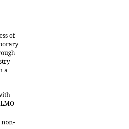
ess of
porary
rough
stry
n a
with
n LMO
s non-