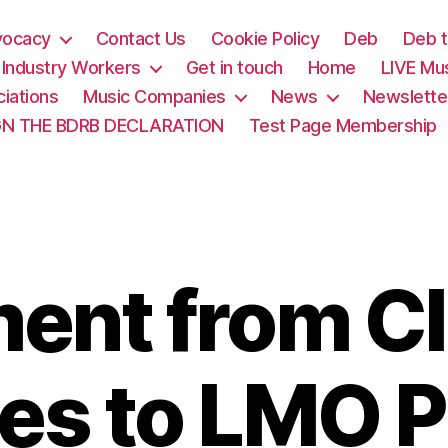
vocacy
Contact Us
Cookie Policy
Deb
Deb t
& Industry Workers
Get in touch
Home
LIVE Mu
iations
Music Companies
News
Newslette
GN THE BDRB DECLARATION
Test Page Membership
ment from C
es to LMO P