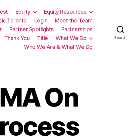
est
Equity
Equity Resources
sic Toronto
Login
Meet the Team
r
Partner Spotlights
Partnerships
Thank You
Title
What We Do
Search
Who We Are & What We Do
IMA On
rocess