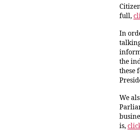
Citize
full,
cl
In ord
talkin
inform
the in
these 
Presid
We als
Parlia
busine
is,
clic