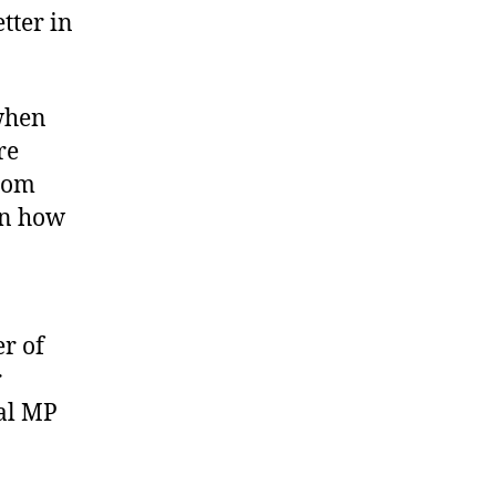
tter in
 when
re
from
on how
r of
r
cal MP