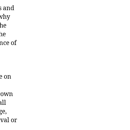
s and
 why
the
he
nce of
e on
grown
all
ge,
ival or