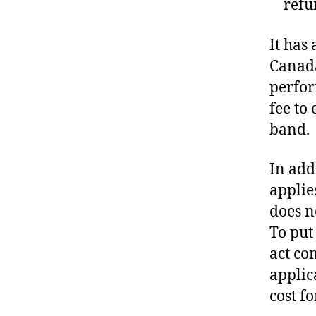
refu
It has
Canada
perfor
fee to
band.
In add
applie
does n
To put
act co
applic
cost f