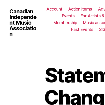
Account
Action Items
Ad
Canadian
Events
For Artists 
Independe
nt Music
Membership
Music assoc
Associatio
Past Events
SI
n
State
Chang