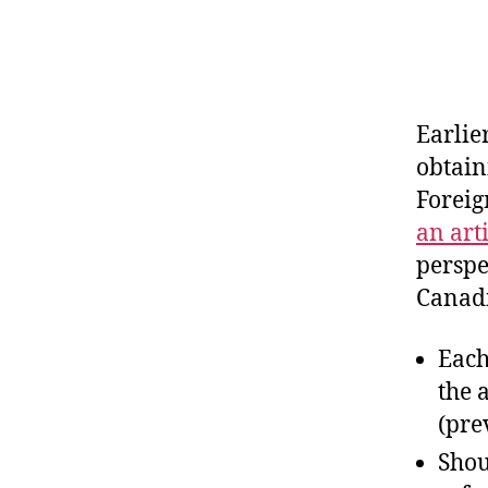
Earlie
obtain
Foreig
an art
perspe
Canadi
Each
the 
(pre
Shou