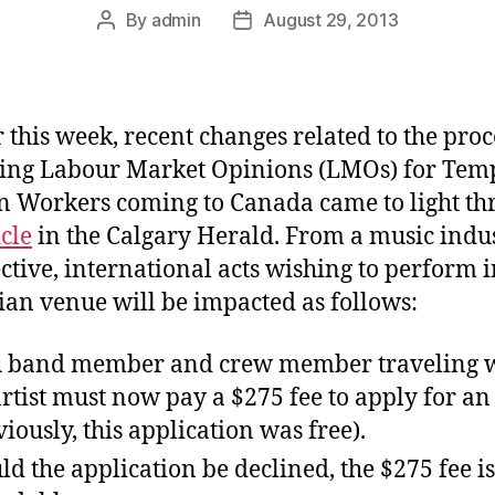
By
admin
August 29, 2013
Post
Post
author
date
r this week, recent changes related to the proc
ing Labour Market Opinions (LMOs) for Tem
n Workers coming to Canada came to light th
icle
in the Calgary Herald. From a music indu
ctive, international acts wishing to perform i
an venue will be impacted as follows:
 band member and crew member traveling 
artist must now pay a $275 fee to apply for a
viously, this application was free).
ld the application be declined, the $275 fee i