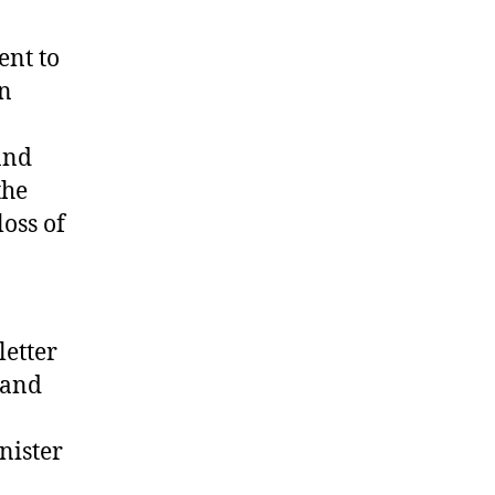
ent to
an
and
the
loss of
letter
 and
nister