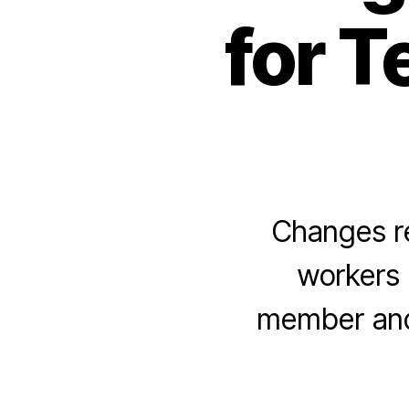
for 
Changes re
workers
member and