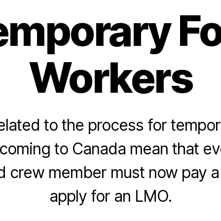
Temporary Fo
Workers
lated to the process for tempor
 coming to Canada mean that ev
 crew member must now pay a 
apply for an LMO.