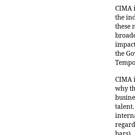
CIMA i
the in
these 
broade
impact
the Go
Tempo
CIMA i
why th
busine
talent.
intern
regard
bars).