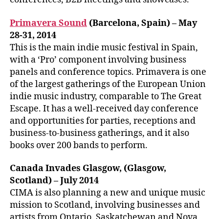
Primavera Sound
(Barcelona, Spain) – May
28-31, 2014
This is the main indie music festival in Spain,
with a ‘Pro’ component involving business
panels and conference topics. Primavera is one
of the largest gatherings of the European Union
indie music industry, comparable to The Great
Escape. It has a well-received day conference
and opportunities for parties, receptions and
business-to-business gatherings, and it also
books over 200 bands to perform.
Canada Invades Glasgow, (Glasgow,
Scotland) – July 2014
CIMA is also planning a new and unique music
mission to Scotland, involving businesses and
artists from Ontario, Saskatchewan and Nova