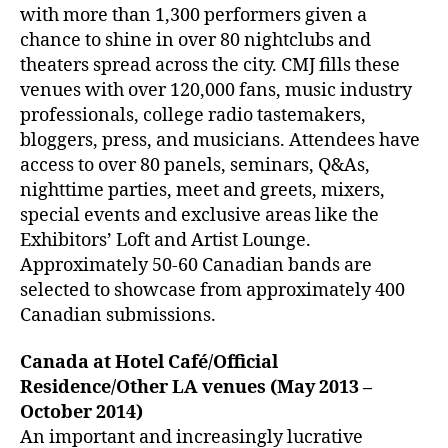
with more than 1,300 performers given a
chance to shine in over 80 nightclubs and
theaters spread across the city. CMJ fills these
venues with over 120,000 fans, music industry
professionals, college radio tastemakers,
bloggers, press, and musicians. Attendees have
access to over 80 panels, seminars, Q&As,
nighttime parties, meet and greets, mixers,
special events and exclusive areas like the
Exhibitors’ Loft and Artist Lounge.
Approximately 50-60 Canadian bands are
selected to showcase from approximately 400
Canadian submissions.
Canada at Hotel Café/Official
Residence/Other LA venues (May 2013 –
October 2014)
An important and increasingly lucrative