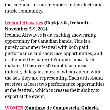
the calendar for our members in the electronic
music community.
Iceland Airwaves
(Reykjavik, Iceland) –
November 5-9, 2014
Iceland Airwaves is an exciting showcasing
opportunity for Canadian bands. This is a
purely consumer festival with both paid
performance and showcase opportunities, and
is attended by many of Europe’s music taste-
makers. It has over 500 unofficial music
industry delegates, most of whom attend with
the acts they are representing. Each artist/band
receives at least two performance opportunities
at the festival, which increases their ability to
export at the event.
WOMEX
(Santiago de Compostela, Galacia,