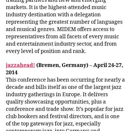
trading partners and new and emerging
markets. It is the highest-attended music
industry destination with a delegation
representing the greatest number of languages
and musical genres. MIDEM offers access to
representatives from all facets of every music
and entertainment industry sector, and from
every level of position and rank.
jazzahead!
(Bremen, Germany) – April 24-27,
2014
This conference has been occurring for nearly a
decade and bills itself as one of the largest jazz
industry gatherings in Europe. It delivers
quality showcasing opportunities, plus a
conference and trade show. It’s popular for jazz
club bookers and festival directors, and is one
of the top gateways for jazz, especially