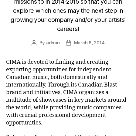
missions to in 2014-2015 so that you can
explore which ones may the next step in
growing your company and/or your artists’
careers!
By
admin
March 6, 2014
Post
Post
author
date
CIMA is devoted to finding and creating
exporting opportunities for independent
Canadian music, both domestically and
internationally. Through its Canadian Blast
brand and initiatives, CIMA organizes a
multitude of showcases in key markets around
the world, while providing music companies
with crucial professional development
opportunities.