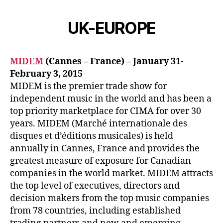
UK-EUROPE
MIDEM
(Cannes – France) – January 31-
February 3, 2015
MIDEM is the premier trade show for
independent music in the world and has been a
top priority marketplace for CIMA for over 30
years. MIDEM (Marché internationale des
disques et d’éditions musicales) is held
annually in Cannes, France and provides the
greatest measure of exposure for Canadian
companies in the world market. MIDEM attracts
the top level of executives, directors and
decision makers from the top music companies
from 78 countries, including established