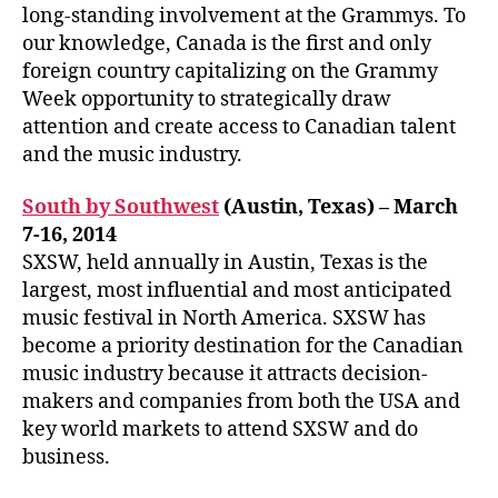
long-standing involvement at the Grammys. To
our knowledge, Canada is the first and only
foreign country capitalizing on the Grammy
Week opportunity to strategically draw
attention and create access to Canadian talent
and the music industry.
South by Southwest
(Austin, Texas) – March
7-16, 2014
SXSW, held annually in Austin, Texas is the
largest, most influential and most anticipated
music festival in North America. SXSW has
become a priority destination for the Canadian
music industry because it attracts decision-
makers and companies from both the USA and
key world markets to attend SXSW and do
business.