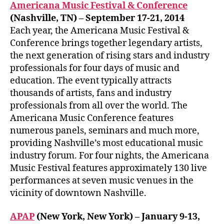
Americana Music Festival & Conference
(Nashville, TN) – September 17-21, 2014
Each year, the Americana Music Festival &
Conference brings together legendary artists,
the next generation of rising stars and industry
professionals for four days of music and
education. The event typically attracts
thousands of artists, fans and industry
professionals from all over the world. The
Americana Music Conference features
numerous panels, seminars and much more,
providing Nashville’s most educational music
industry forum. For four nights, the Americana
Music Festival features approximately 130 live
performances at seven music venues in the
vicinity of downtown Nashville.
APAP
(New York, New York) – January 9-13,