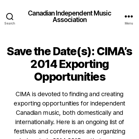
Canadian Independent Music
Association
Search
Menu
Save the Date(s): CIMA’s
2014 Exporting
Opportunities
CIMA is devoted to finding and creating
exporting opportunities for independent
Canadian music, both domestically and
internationally. Here is an ongoing list of
festivals and conferences are organizing