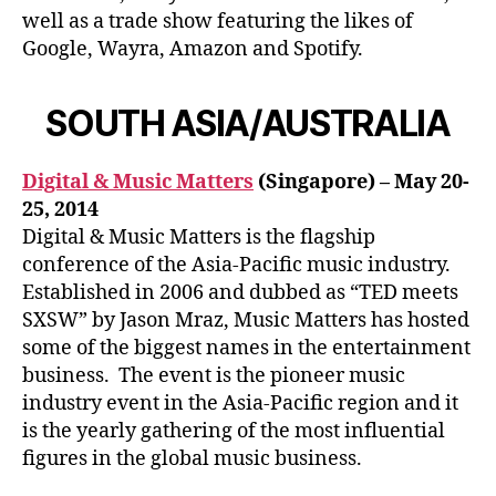
well as a trade show featuring the likes of
Google, Wayra, Amazon and Spotify.
SOUTH ASIA/AUSTRALIA
Digital & Music Matters
(Singapore) – May 20-
25, 2014
Digital & Music Matters is the flagship
conference of the Asia-Pacific music industry.
Established in 2006 and dubbed as “TED meets
SXSW” by Jason Mraz, Music Matters has hosted
some of the biggest names in the entertainment
business. The event is the pioneer music
industry event in the Asia-Pacific region and it
is the yearly gathering of the most influential
figures in the global music business.