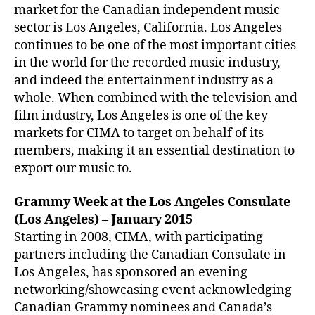
market for the Canadian independent music
sector is Los Angeles, California. Los Angeles
continues to be one of the most important cities
in the world for the recorded music industry,
and indeed the entertainment industry as a
whole. When combined with the television and
film industry, Los Angeles is one of the key
markets for CIMA to target on behalf of its
members, making it an essential destination to
export our music to.
Grammy Week at the Los Angeles Consulate
(Los Angeles) – January 2015
Starting in 2008, CIMA, with participating
partners including the Canadian Consulate in
Los Angeles, has sponsored an evening
networking/showcasing event acknowledging
Canadian Grammy nominees and Canada’s