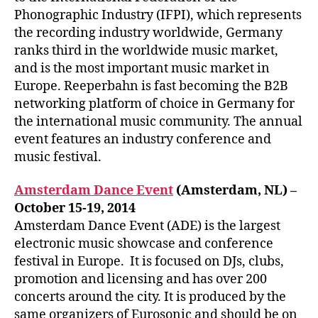
Phonographic Industry (IFPI), which represents
the recording industry worldwide, Germany
ranks third in the worldwide music market,
and is the most important music market in
Europe. Reeperbahn is fast becoming the B2B
networking platform of choice in Germany for
the international music community. The annual
event features an industry conference and
music festival.
Amsterdam Dance Event
(Amsterdam, NL) –
October 15-19, 2014
Amsterdam Dance Event (ADE) is the largest
electronic music showcase and conference
festival in Europe. It is focused on DJs, clubs,
promotion and licensing and has over 200
concerts around the city. It is produced by the
same organizers of Eurosonic and should be on