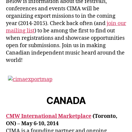
Below is information about the festivals,
conferences and events CIMA will be
organizing export missions to in the coming
year (2014-2015). Check back often (and
join our
mailing list
) to be among the first to find out
when registrations and showcase opportunities
open for submissions. Join us in making
Canadian independent music heard around the
world!
CANADA
CMW International Marketplace
(Toronto,
ON) – May 6-10, 2014
CIMA is a founding partner and ongoing