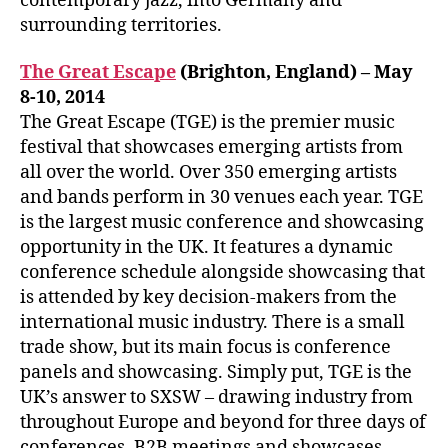
contemporary jazz, into Germany and
surrounding territories.
The Great Escape
(Brighton, England) – May
8-10, 2014
The Great Escape (TGE) is the premier music
festival that showcases emerging artists from
all over the world. Over 350 emerging artists
and bands perform in 30 venues each year. TGE
is the largest music conference and showcasing
opportunity in the UK. It features a dynamic
conference schedule alongside showcasing that
is attended by key decision-makers from the
international music industry. There is a small
trade show, but its main focus is conference
panels and showcasing. Simply put, TGE is the
UK’s answer to SXSW – drawing industry from
throughout Europe and beyond for three days of
conferences, B2B meetings and showcases.