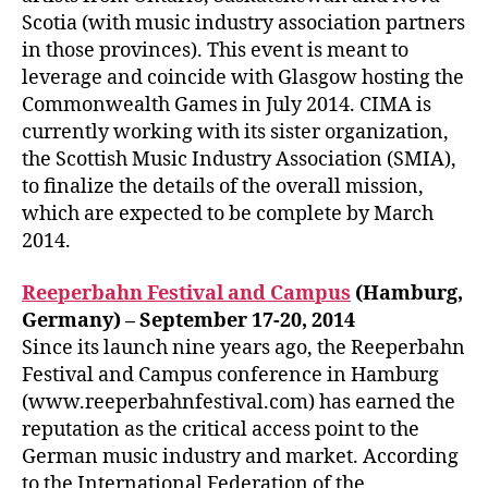
Scotia (with music industry association partners
in those provinces). This event is meant to
leverage and coincide with Glasgow hosting the
Commonwealth Games in July 2014. CIMA is
currently working with its sister organization,
the Scottish Music Industry Association (SMIA),
to finalize the details of the overall mission,
which are expected to be complete by March
2014.
Reeperbahn Festival and Campus
(Hamburg,
Germany) – September 17-20, 2014
Since its launch nine years ago, the Reeperbahn
Festival and Campus conference in Hamburg
(www.reeperbahnfestival.com) has earned the
reputation as the critical access point to the
German music industry and market. According
to the International Federation of the