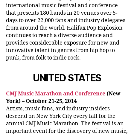
international music festival and conference
that presents 180 bands in 20 venues over 5-
days to over 22,000 fans and industry delegates
from around the world. Halifax Pop Explosion
continues to reach a diverse audience and
provides considerable exposure for new and
innovative talent in genres from hip hop to
punk, from folk to indie rock.
UNITED STATES
CMJ Music Marathon and Conference
(New
York) – October 21-25, 2014
Artists, music fans, and industry insiders
descend on New York City every fall for the
annual CMJ Music Marathon. The festival is an
important event for the discovery of new music,