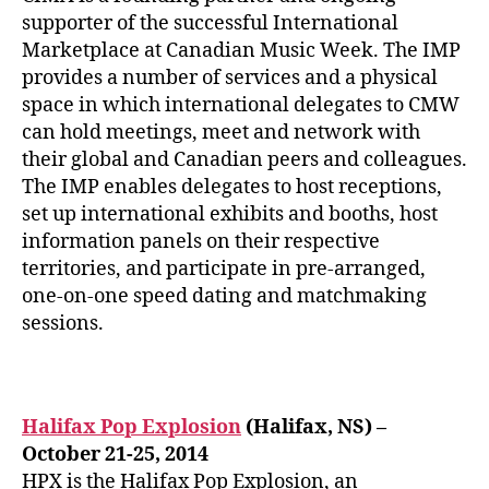
supporter of the successful International
Marketplace at Canadian Music Week. The IMP
provides a number of services and a physical
space in which international delegates to CMW
can hold meetings, meet and network with
their global and Canadian peers and colleagues.
The IMP enables delegates to host receptions,
set up international exhibits and booths, host
information panels on their respective
territories, and participate in pre-arranged,
one-on-one speed dating and matchmaking
sessions.
Halifax Pop Explosion
(Halifax, NS) –
October 21-25, 2014
HPX is the Halifax Pop Explosion, an