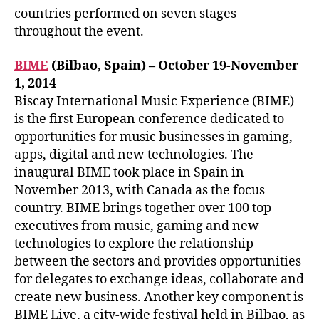
countries performed on seven stages
throughout the event.
BIME
(Bilbao, Spain) – October 19-November
1, 2014
Biscay International Music Experience (BIME)
is the first European conference dedicated to
opportunities for music businesses in gaming,
apps, digital and new technologies. The
inaugural BIME took place in Spain in
November 2013, with Canada as the focus
country. BIME brings together over 100 top
executives from music, gaming and new
technologies to explore the relationship
between the sectors and provides opportunities
for delegates to exchange ideas, collaborate and
create new business. Another key component is
BIME Live, a city-wide festival held in Bilbao, as