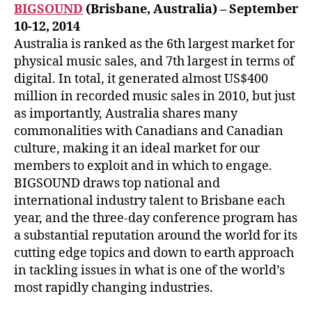
BIGSOUND
(Brisbane, Australia) – September
10-12, 2014
Australia is ranked as the 6th largest market for
physical music sales, and 7th largest in terms of
digital. In total, it generated almost US$400
million in recorded music sales in 2010, but just
as importantly, Australia shares many
commonalities with Canadians and Canadian
culture, making it an ideal market for our
members to exploit and in which to engage.
BIGSOUND draws top national and
international industry talent to Brisbane each
year, and the three-day conference program has
a substantial reputation around the world for its
cutting edge topics and down to earth approach
in tackling issues in what is one of the world’s
most rapidly changing industries.