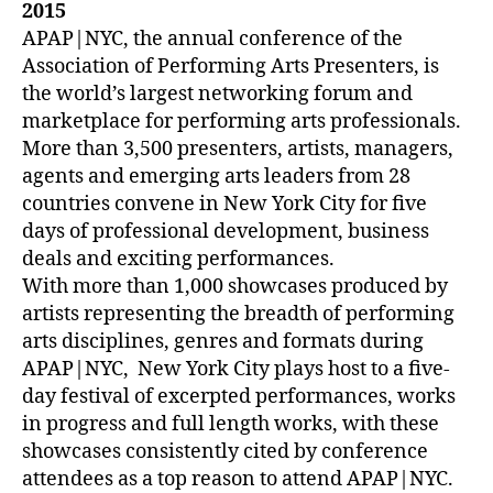
2015
APAP|NYC, the annual conference of the
Association of Performing Arts Presenters, is
the world’s largest networking forum and
marketplace for performing arts professionals.
More than 3,500 presenters, artists, managers,
agents and emerging arts leaders from 28
countries convene in New York City for five
days of professional development, business
deals and exciting performances.
With more than 1,000 showcases produced by
artists representing the breadth of performing
arts disciplines, genres and formats during
APAP|NYC, New York City plays host to a five-
day festival of excerpted performances, works
in progress and full length works, with these
showcases consistently cited by conference
attendees as a top reason to attend APAP|NYC.