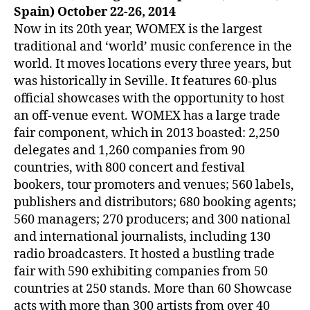
Spain) October 22-26, 2014
Now in its 20th year, WOMEX is the largest
traditional and ‘world’ music conference in the
world. It moves locations every three years, but
was historically in Seville. It features 60-plus
official showcases with the opportunity to host
an off-venue event. WOMEX has a large trade
fair component, which in 2013 boasted: 2,250
delegates and 1,260 companies from 90
countries, with 800 concert and festival
bookers, tour promoters and venues; 560 labels,
publishers and distributors; 680 booking agents;
560 managers; 270 producers; and 300 national
and international journalists, including 130
radio broadcasters. It hosted a bustling trade
fair with 590 exhibiting companies from 50
countries at 250 stands. More than 60 Showcase
acts with more than 300 artists from over 40