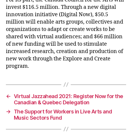
invest $116.5 million. Through a new digital
innovation initiative (Digital Now), $50.5
million will enable arts groups, collectives and
organizations to adapt or create works to be
shared with virtual audiences; and $66 million
of new funding will be used to stimulate
increased research, creation and production of
new work through the Explore and Create
program.
←
Virtual Jazzahead 2021: Register Now for the
Canadian & Quebec Delegation
→
The Support for Workers in Live Arts and
Music Sectors Fund