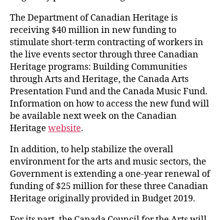
The Department of Canadian Heritage is
receiving $40 million in new funding to
stimulate short-term contracting of workers in
the live events sector through three Canadian
Heritage programs: Building Communities
through Arts and Heritage, the Canada Arts
Presentation Fund and the Canada Music Fund.
Information on how to access the new fund will
be available next week on the Canadian
Heritage
website
.
In addition, to help stabilize the overall
environment for the arts and music sectors, the
Government is extending a one-year renewal of
funding of $25 million for these three Canadian
Heritage originally provided in Budget 2019.
For its part, the Canada Council for the Arts will