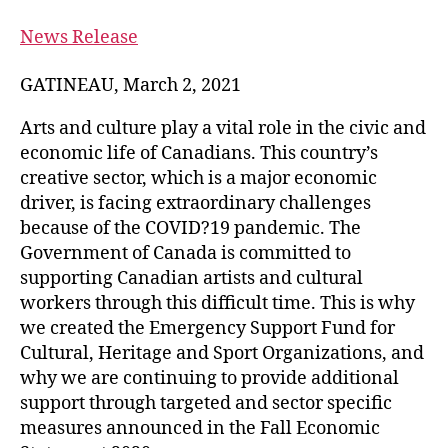
News Release
GATINEAU, March 2, 2021
Arts and culture play a vital role in the civic and
economic life of Canadians. This country’s
creative sector, which is a major economic
driver, is facing extraordinary challenges
because of the COVID?19 pandemic. The
Government of Canada is committed to
supporting Canadian artists and cultural
workers through this difficult time. This is why
we created the Emergency Support Fund for
Cultural, Heritage and Sport Organizations, and
why we are continuing to provide additional
support through targeted and sector specific
measures announced in the Fall Economic