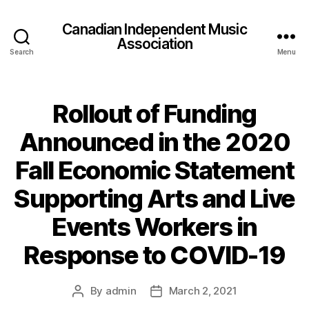
Canadian Independent Music
Association
Search
Menu
Rollout of Funding
Announced in the 2020
Fall Economic Statement
Supporting Arts and Live
Events Workers in
Response to COVID-19
By
admin
March 2, 2021
Post
Post
author
date