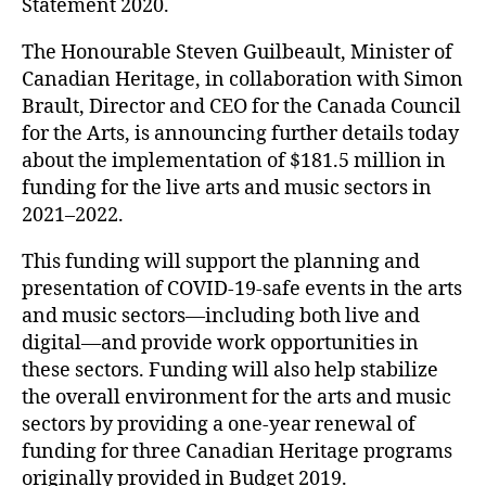
Statement 2020.
The Honourable Steven Guilbeault, Minister of
Canadian Heritage, in collaboration with Simon
Brault, Director and CEO for the Canada Council
for the Arts, is announcing further details today
about the implementation of $181.5 million in
funding for the live arts and music sectors in
2021–2022.
This funding will support the planning and
presentation of COVID-19-safe events in the arts
and music sectors—including both live and
digital—and provide work opportunities in
these sectors. Funding will also help stabilize
the overall environment for the arts and music
sectors by providing a one-year renewal of
funding for three Canadian Heritage programs
originally provided in Budget 2019.