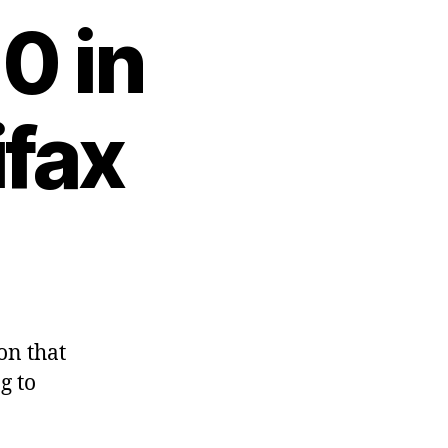
0 in
ifax
on that
g to