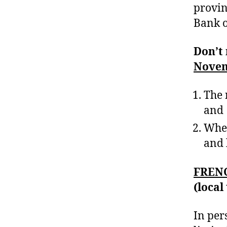
provin
Bank 
Don’t 
Novem
The 
and
Whet
and 
FREN
(local
In per