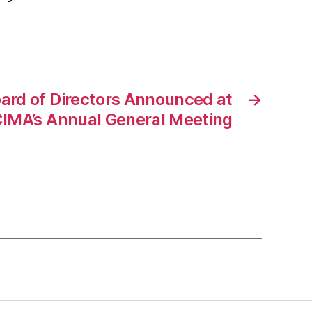
rd of Directors Announced at
→
IMA’s Annual General Meeting