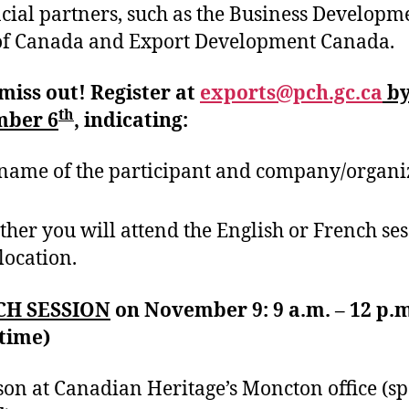
cial partners, such as the Business Developm
of Canada and Export Development Canada.
miss out! Register at
exports@pch.gc.ca
b
th
ber 6
, indicating:
name of the participant and company/organi
her you will attend the English or French se
location.
CH SESSION
on November 9: 9 a.m. – 12 p.
 time)
son at Canadian Heritage’s Moncton office (sp