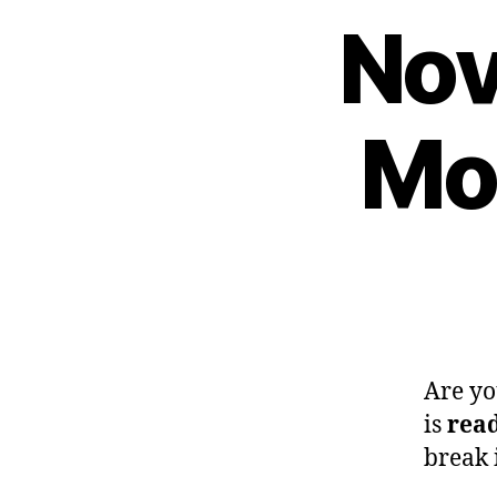
Nov
Mon
Are yo
is
read
break 