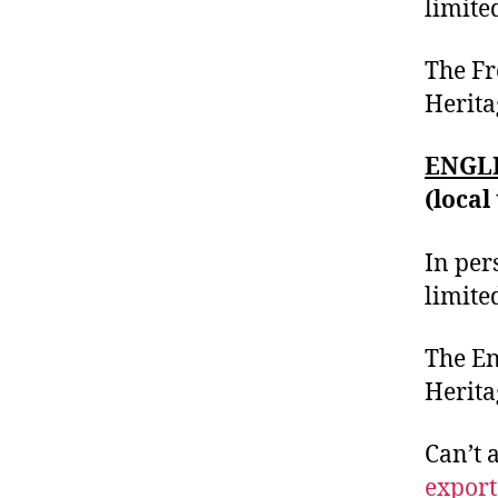
limite
The Fr
Heritag
ENGLI
(local
In per
limite
The En
Herita
Can’t 
export