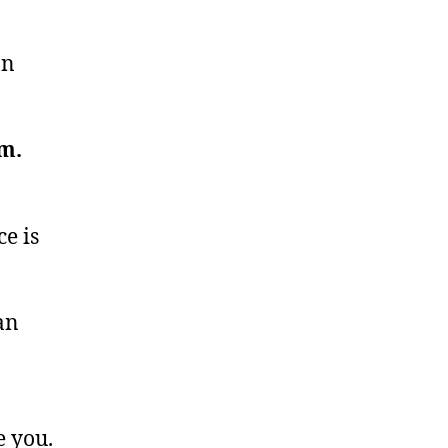
an
m.
ce is
an
e you.