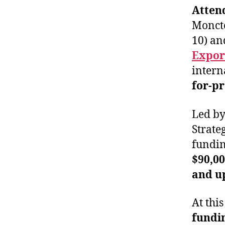
Atten
Moncto
10) an
Expor
intern
for-p
Led by
Strate
fundin
$90,0
and up
At thi
fundi