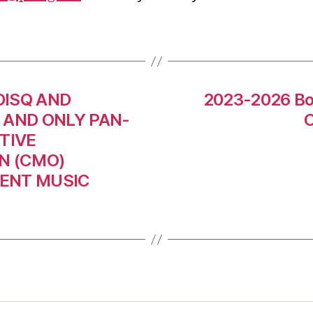
DISQ AND
2023-2026 Boa
 AND ONLY PAN-
C
TIVE
N (CMO)
DENT MUSIC