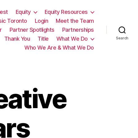
est
Equity
Equity Resources
sic Toronto
Login
Meet the Team
r
Partner Spotlights
Partnerships
Thank You
Title
What We Do
Search
Who We Are & What We Do
eative
ars