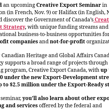
d
an upcoming
Creative Export Seminar
in
n (in French, Nov. 9) or Halifax (in English, 
d discover the Government of Canada’s
Creat
t Strategy
,
with unique funding streams and
ational business-to-business opportunities fo
rofit companies
and
not-for-profit
organizat
 Canadian Heritage and Global Affairs Canad
gy supports a broad range of projects through 
g program, Creative Export Canada, with
up 
00 under the new Export-Development str
 to $2.5 million under the Export-Ready s
s seminar,
you’ll also learn about other exp
ng and services
offered by the federal and