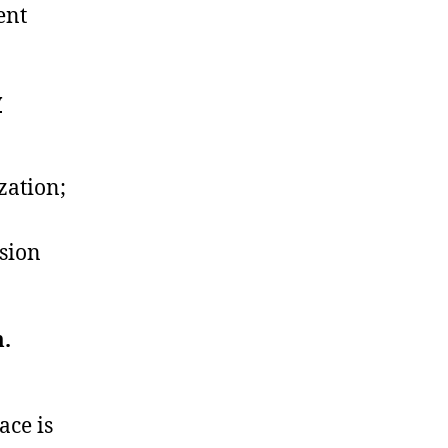
ent
y
zation;
ssion
m.
ace is