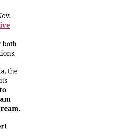
Nov.
ive
r both
ions.
a, the
its
to
eam
tream.
ort