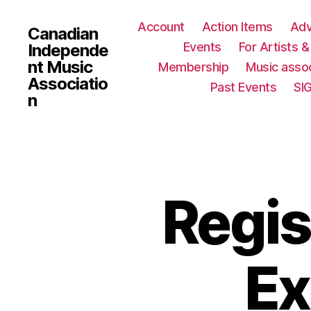
Account
Action Items
Ad
Canadian
Events
For Artists 
Independe
nt Music
Membership
Music assoc
Associatio
Past Events
SI
n
Regis
Ex