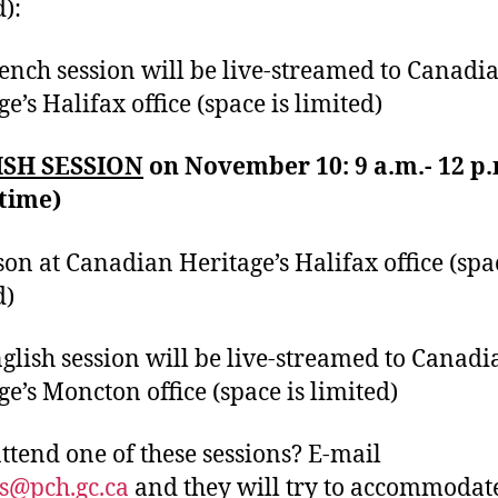
d):
ench session will be live-streamed to Canadi
e’s Halifax office (space is limited)
SH SESSION
on November 10: 9 a.m.- 12 p.
 time)
son at Canadian Heritage’s Halifax office (spa
d)
glish session will be live-streamed to Canadi
ge’s Moncton office (space is limited)
attend one of these sessions? E-mail
s@pch.gc.ca
and they will try to accommodat