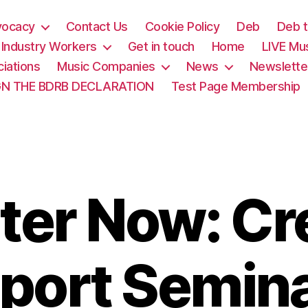
vocacy
Contact Us
Cookie Policy
Deb
Deb t
& Industry Workers
Get in touch
Home
LIVE Mu
iations
Music Companies
News
Newslette
GN THE BDRB DECLARATION
Test Page Membership
ter Now: Cr
port Semin