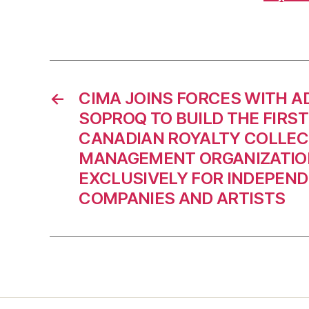
←
CIMA JOINS FORCES WITH A
SOPROQ TO BUILD THE FIRST
CANADIAN ROYALTY COLLEC
MANAGEMENT ORGANIZATIO
EXCLUSIVELY FOR INDEPEN
COMPANIES AND ARTISTS