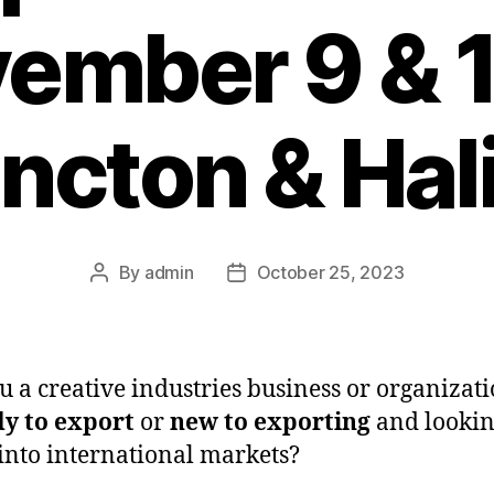
ember 9 & 1
cton & Hal
By
admin
October 25, 2023
Post
Post
author
date
u a creative industries business or organizati
y to export
or
new to exporting
and lookin
into international markets?