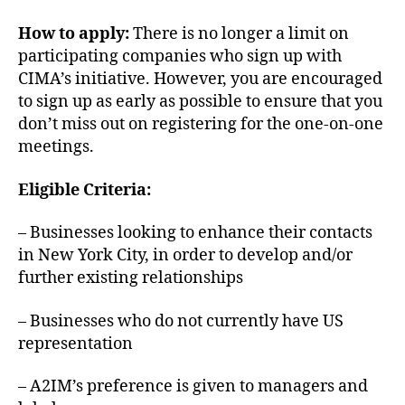
How to apply:
There is no longer a limit on
participating companies who sign up with
CIMA’s initiative. However, you are encouraged
to sign up as early as possible to ensure that you
don’t miss out on registering for the one-on-one
meetings.
Eligible Criteria:
– Businesses looking to enhance their contacts
in New York City, in order to develop and/or
further existing relationships
– Businesses who do not currently have US
representation
– A2IM’s preference is given to managers and