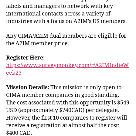
labels and managers to network with key
international contacts across a variety of
industries with a focus on A2IM’s US members.
Any CIMA/A2IM dual members are eligible for
the A2IM member price.
Register Here:
https://www.surveymonkey.com/r/A2IMIndieW
eek23
Mission Details:
This mission is only open to
CIMA member companies in good standing.
The cost associated with this opportunity is $549
USD (approximately $740CAD) per delegate.
However, the first 10 companies to register will
receive a registration at almost half the cost:
$400 CAD.