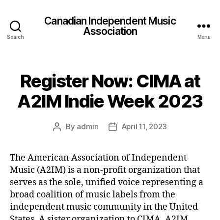
Canadian Independent Music
Association
Search
Menu
Register Now: CIMA at
A2IM Indie Week 2023
By
admin
April 11, 2023
Post
Post
author
date
The American Association of Independent
Music (A2IM) is a non-profit organization that
serves as the sole, unified voice representing a
broad coalition of music labels from the
independent music community in the United
States. A sister organization to CIMA, A2IM