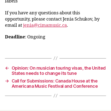
labels
If you have any questions about this
opportunity, please contact Jenia Schukov, by
email at
jenia@cimamusic.ca
.
Deadline
: Ongoing
←
Opinion: On musician touring visas, the United
States needs to change its tune
→
Call for Submissions: Canada House at the
Americana Music Festival and Conference