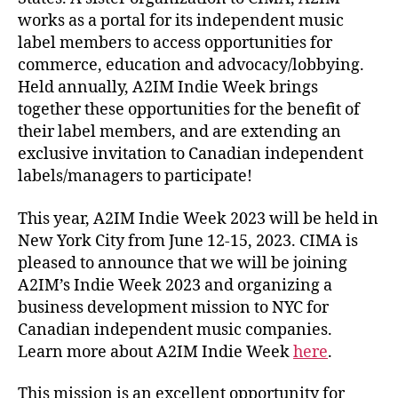
works as a portal for its independent music
label members to access opportunities for
commerce, education and advocacy/lobbying.
Held annually, A2IM Indie Week brings
together these opportunities for the benefit of
their label members, and are extending an
exclusive invitation to Canadian independent
labels/managers to participate!
This year, A2IM Indie Week 2023 will be held in
New York City from June 12-15, 2023. CIMA is
pleased to announce that we will be joining
A2IM’s Indie Week 2023 and organizing a
business development mission to NYC for
Canadian independent music companies.
Learn more about A2IM Indie Week
here
.
This mission is an excellent opportunity for