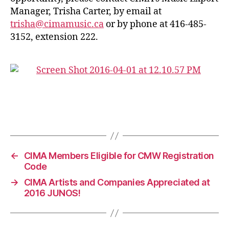
Manager, Trisha Carter, by email at
trisha@cimamusic.ca
or by phone at 416-485-
3152, extension 222.
←
CIMA Members Eligible for CMW Registration
Code
→
CIMA Artists and Companies Appreciated at
2016 JUNOS!