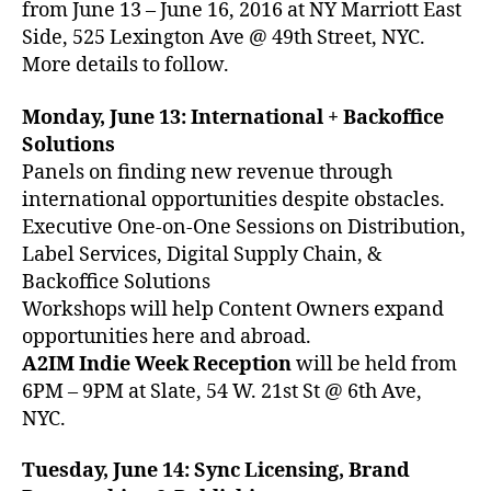
from June 13 – June 16, 2016 at NY Marriott East
Side, 525 Lexington Ave @ 49th Street, NYC.
More details to follow.
Monday, June 13: International + Backoffice
Solutions
Panels on finding new revenue through
international opportunities despite obstacles.
Executive One-on-One Sessions on Distribution,
Label Services, Digital Supply Chain, &
Backoffice Solutions
Workshops will help Content Owners expand
opportunities here and abroad.
A2IM Indie Week Reception
will be held from
6PM – 9PM at Slate, 54 W. 21st St @ 6th Ave,
NYC.
Tuesday, June 14: Sync Licensing, Brand