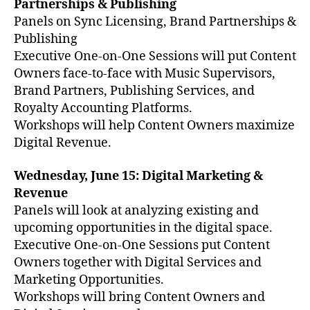
Partnerships & Publishing
Panels on Sync Licensing, Brand Partnerships &
Publishing
Executive One-on-One Sessions will put Content
Owners face-to-face with Music Supervisors,
Brand Partners, Publishing Services, and
Royalty Accounting Platforms.
Workshops will help Content Owners maximize
Digital Revenue.
Wednesday, June 15: Digital Marketing &
Revenue
Panels will look at analyzing existing and
upcoming opportunities in the digital space.
Executive One-on-One Sessions put Content
Owners together with Digital Services and
Marketing Opportunities.
Workshops will bring Content Owners and