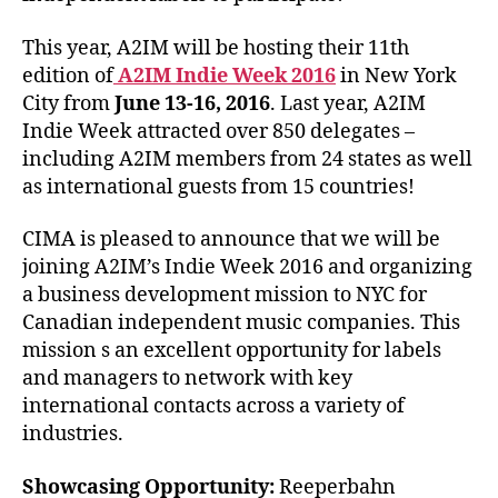
This year, A2IM will be hosting their 11th
edition of
A2IM Indie Week 2016
in New York
City from
June 13-16, 2016
. Last year, A2IM
Indie Week attracted over 850 delegates –
including A2IM members from 24 states as well
as international guests from 15 countries!
CIMA is pleased to announce that we will be
joining A2IM’s Indie Week 2016 and organizing
a business development mission to NYC for
Canadian independent music companies. This
mission s an excellent opportunity for labels
and managers to network with key
international contacts across a variety of
industries.
Showcasing Opportunity:
Reeperbahn