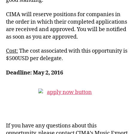
good standing.
CIMA will reserve positions for companies in
the order in which their completed applications
are received and approved.
You will be notified
as soon as you are approved.
Cost:
The cost associated with this opportunity is
$500USD per delegate.
Deadline: May 2, 2016
If you have any questions about this
opportunity, please contact CIMA’s Music Export