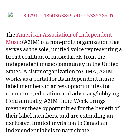
The
American Association of Independent
Music
(A2IM) is a non-profit organization that
serves as the sole, unified voice representing a
broad coalition of music labels from the
independent music community in the United
States. A sister organization to CIMA, A2IM
works as a portal for its independent music
label members to access opportunities for
commerce, education and advocacy/lobbying.
Held annually, A2IM Indie Week brings
together these opportunities for the benefit of
their label members, and are extending an
exclusive, limited invitation to Canadian
independent labels to participate!