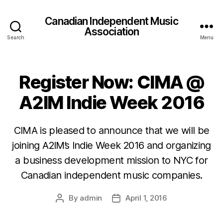
Canadian Independent Music
Association
Search
Menu
Register Now: CIMA @
A2IM Indie Week 2016
CIMA is pleased to announce that we will be
joining A2IM’s Indie Week 2016 and organizing
a business development mission to NYC for
Canadian independent music companies.
By
admin
April 1, 2016
Post
Post
author
date