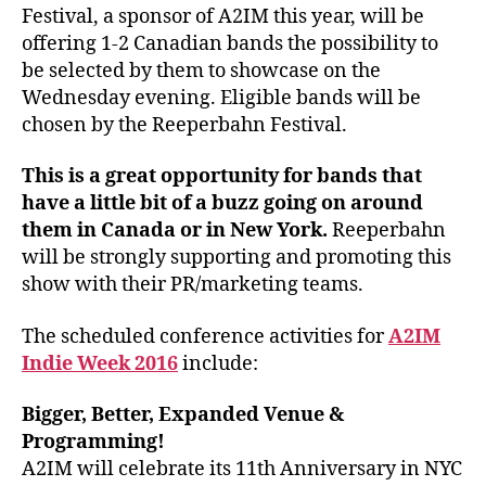
Festival, a sponsor of A2IM this year, will be
offering 1-2 Canadian bands the possibility to
be selected by them to showcase on the
Wednesday evening. Eligible bands will be
chosen by the Reeperbahn Festival.
This is a great opportunity for bands that
have a little bit of a buzz going on around
them in Canada or in New York.
Reeperbahn
will be strongly supporting and promoting this
show with their PR/marketing teams.
The scheduled conference activities for
A2IM
Indie Week 2016
include:
Bigger, Better, Expanded Venue &
Programming!
A2IM will celebrate its 11th Anniversary in NYC