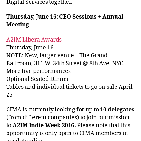
Digital Services together.
Thursday, June 16: CEO Sessions + Annual
Meeting
A2IM Libera Awards
Thursday, June 16
NOTE: New, larger venue – The Grand
Ballroom, 311 W. 34th Street @ 8th Ave, NYC.
More live performances
Optional Seated Dinner
Tables and individual tickets to go on sale April
25
CIMA is currently looking for up to
10 delegates
(from different companies) to join our mission
to
A2IM Indie Week 2016.
Please note that this
opportunity is only open to CIMA members in