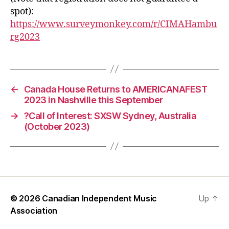
spot):
https://www.surveymonkey.com/r/CIMAHambu
rg2023
←
Canada House Returns to AMERICANAFEST
2023 in Nashville this September
→
?Call of Interest: SXSW Sydney, Australia
(October 2023)
© 2026
Canadian Independent Music
Up
↑
Association