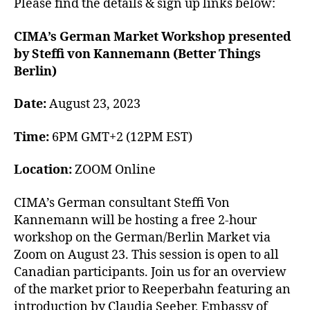
Please find the details & sign up links below:
CIMA’s German Market Workshop presented
by Steffi von Kannemann (Better Things
Berlin)
Date:
August 23, 2023
Time:
6PM GMT+2 (12PM EST)
Location:
ZOOM Online
CIMA’s German consultant Steffi Von
Kannemann will be hosting a free 2-hour
workshop on the German/Berlin Market via
Zoom on August 23. This session is open to all
Canadian participants. Join us for an overview
of the market prior to Reeperbahn featuring an
introduction by Claudia Seeber, Embassy of