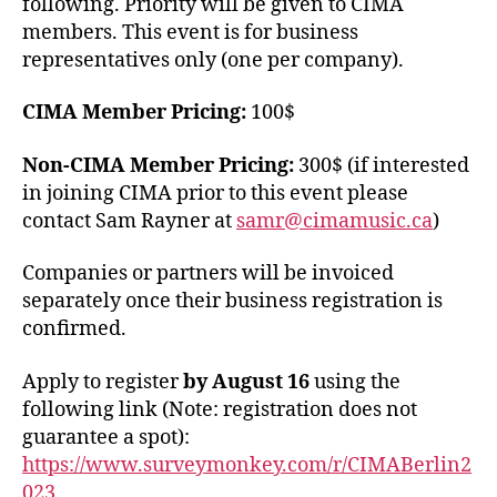
following. Priority will be given to CIMA
members. This event is for business
representatives only (one per company).
CIMA Member Pricing:
100$
Non-CIMA Member Pricing:
300$ (if interested
in joining CIMA prior to this event please
contact Sam Rayner at
samr@cimamusic.ca
)
Companies or partners will be invoiced
separately once their business registration is
confirmed.
Apply to register
by August 16
using the
following link (Note: registration does not
guarantee a spot):
https://www.surveymonkey.com/r/CIMABerlin2
023