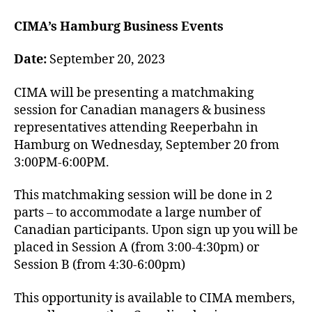
CIMA’s Hamburg Business Events
Date:
September 20, 2023
CIMA will be presenting a matchmaking
session for Canadian managers & business
representatives attending Reeperbahn in
Hamburg on Wednesday, September 20 from
3:00PM-6:00PM.
This matchmaking session will be done in 2
parts – to accommodate a large number of
Canadian participants. Upon sign up you will be
placed in Session A (from 3:00-4:30pm) or
Session B (from 4:30-6:00pm)
This opportunity is available to CIMA members,