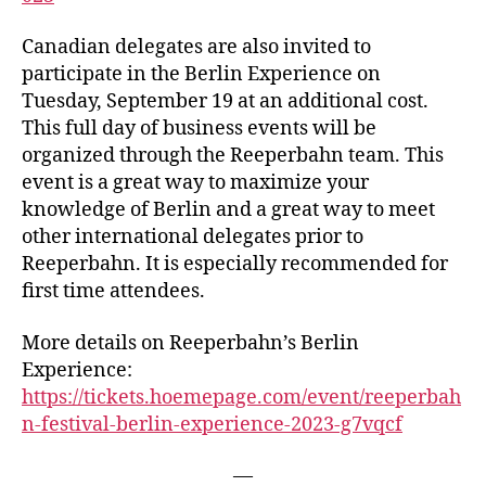
Canadian delegates are also invited to
participate in the Berlin Experience on
Tuesday, September 19 at an additional cost.
This full day of business events will be
organized through the Reeperbahn team. This
event is a great way to maximize your
knowledge of Berlin and a great way to meet
other international delegates prior to
Reeperbahn. It is especially recommended for
first time attendees.
More details on Reeperbahn’s Berlin
Experience:
https://tickets.hoemepage.com/event/reeperbah
n-festival-berlin-experience-2023-g7vqcf
—