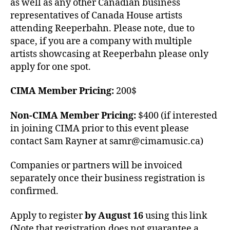
as well as any other Canadian business
representatives of Canada House artists
attending Reeperbahn. Please note, due to
space, if you are a company with multiple
artists showcasing at Reeperbahn please only
apply for one spot.
CIMA Member Pricing:
200$
Non-CIMA Member Pricing:
$400 (if interested
in joining CIMA prior to this event please
contact Sam Rayner at samr@cimamusic.ca)
Companies or partners will be invoiced
separately once their business registration is
confirmed.
Apply to register
by August 16
using this link
(Note that registration does not guarantee a