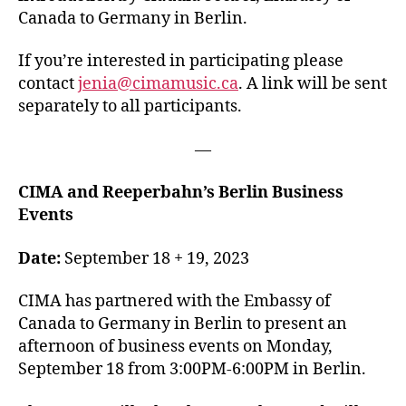
Canada to Germany in Berlin.
If you’re interested in participating please
contact
jenia@cimamusic.ca
. A link will be sent
separately to all participants.
—
CIMA and Reeperbahn’s Berlin Business
Events
Date:
September 18 + 19, 2023
CIMA has partnered with the Embassy of
Canada to Germany in Berlin to present an
afternoon of business events on Monday,
September 18 from 3:00PM-6:00PM in Berlin.