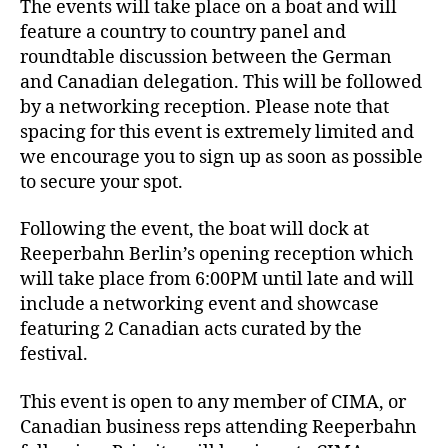
The events will take place on a boat and will
feature a country to country panel and
roundtable discussion between the German
and Canadian delegation. This will be followed
by a networking reception. Please note that
spacing for this event is extremely limited and
we encourage you to sign up as soon as possible
to secure your spot.
Following the event, the boat will dock at
Reeperbahn Berlin’s opening reception which
will take place from 6:00PM until late and will
include a networking event and showcase
featuring 2 Canadian acts curated by the
festival.
This event is open to any member of CIMA, or
Canadian business reps attending Reeperbahn