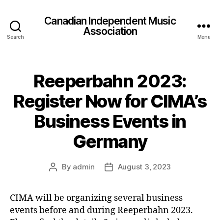
Canadian Independent Music
Association
Search
Menu
Reeperbahn 2023:
Register Now for CIMA’s
Business Events in
Germany
By
admin
August 3, 2023
Post
Post
author
date
CIMA will be organizing several business
events before and during Reeperbahn 2023.