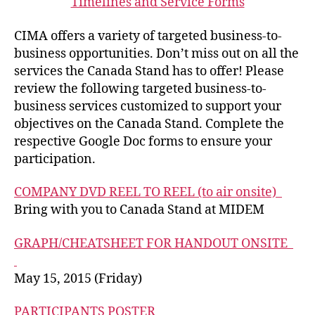
Timelines and Service Forms
CIMA offers a variety of targeted business-to-
business opportunities. Don’t miss out on all the
services the Canada Stand has to offer! Please
review the following targeted business-to-
business services customized to support your
objectives on the Canada Stand. Complete the
respective Google Doc forms to ensure your
participation.
COMPANY DVD REEL TO REEL (to air onsite)
Bring with you to Canada Stand at MIDEM
GRAPH/CHEATSHEET FOR HANDOUT ONSITE
May 15, 2015 (Friday)
PARTICIPANTS POSTER