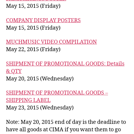
May 15, 2015 (Friday)
COMPANY DISPLAY POSTERS
May 15, 2015 (Friday)
MUCHMUSIC VIDEO COMPILATION
May 22, 2015 (Friday)
SHIPMENT OF PROMOTIONAL GOODS: Details
& QTY
May 20, 2015 (Wednesday)
SHIPMENT OF PROMOTIONAL GOODS –
SHIPPING LABEL
May 23, 2015 (Wednesday)
Note: May 20, 2015 end of day is the deadline to
have all goods at CIMA if you want them to go