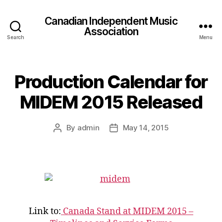
Canadian Independent Music
Association
Search
Menu
Production Calendar for
MIDEM 2015 Released
By
admin
May 14, 2015
Post
Post
author
date
Link to:
Canada Stand at MIDEM 2015 –